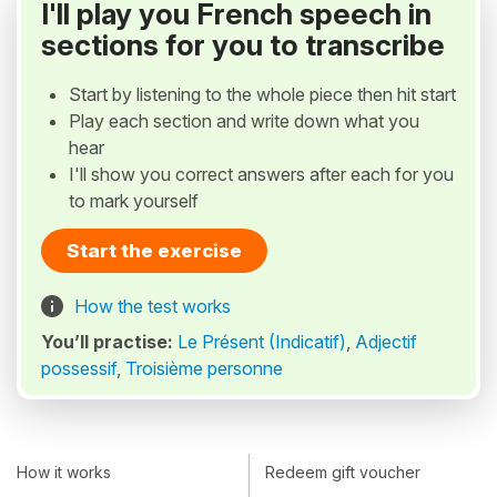
I'll play you French speech in
sections for you to transcribe
Start by listening to the whole piece then hit start
Play each section and write down what you
hear
I'll show you correct answers after each for you
to mark yourself
Start the exercise
How the test works
You’ll practise:
Le Présent (Indicatif)
,
Adjectif
possessif
,
Troisième personne
How it works
Redeem gift voucher