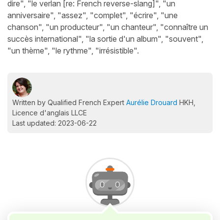
dire", "le verlan [re: French reverse-slang]", "un
anniversaire", "assez", "complet", "écrire", "une
chanson", "un producteur", "un chanteur", "connaître un
succès international", "la sortie d'un album", "souvent",
"un thème", "le rythme", "irrésistible".
Written by Qualified French Expert
Aurélie Drouard
HKH,
Licence d'anglais LLCE
Last updated: 2023-06-22