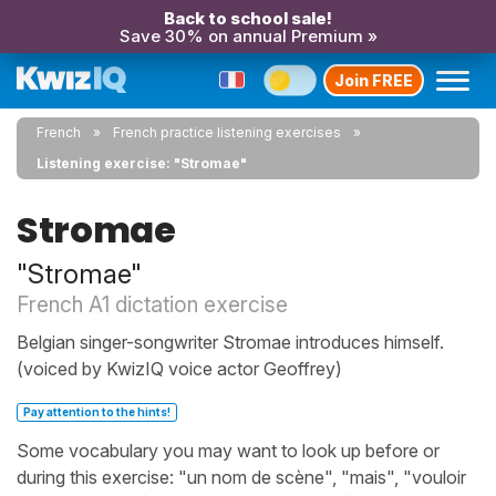
Back to school sale!
Save 30% on annual Premium »
Join FREE
French
French practice listening exercises
Listening exercise: "Stromae"
Stromae
"Stromae"
French A1 dictation exercise
Belgian singer-songwriter Stromae introduces himself.
(voiced by KwizIQ voice actor Geoffrey)
Pay attention to the hints!
Some vocabulary you may want to look up before or
during this exercise: "un nom de scène", "mais", "vouloir