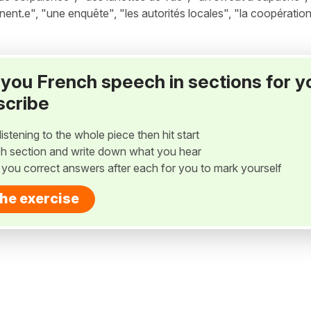
nent.e", "une enquête", "les autorités locales", "la coopération
ay you French speech in sections for y
scribe
listening to the whole piece then hit start
h section and write down what you hear
w you correct answers after each for you to mark yourself
the exercise