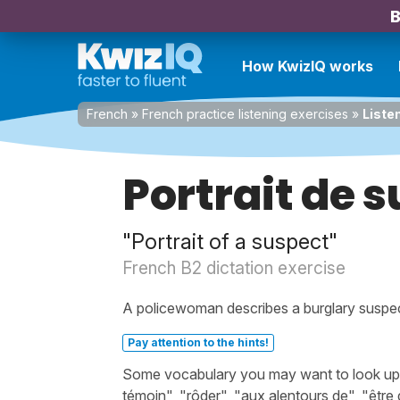
B
How KwizIQ works
French
»
French practice listening exercises
»
Liste
Portrait de 
"Portrait of a suspect"
French B2 dictation exercise
A policewoman describes a burglary suspect
Pay attention to the hints!
Some vocabulary you may want to look up be
témoin", "rôder", "aux alentours de", "êtr