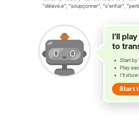
"délavé.e", "soupçonner", "s'enfuir", "perti
I'll pl
to tran
Start by 
Play eac
I'll sho
Start 