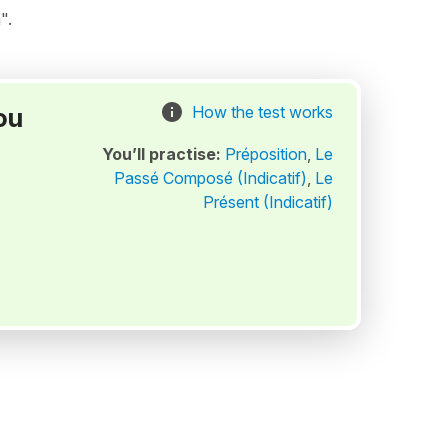
".
ou
How the test works
You’ll practise:
Préposition
,
Le
Passé Composé (Indicatif)
,
Le
Présent (Indicatif)