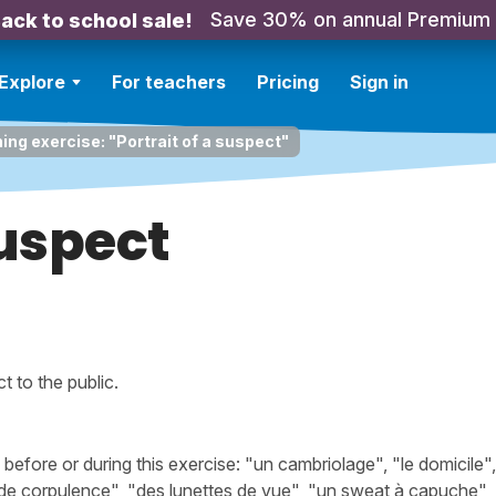
Save 30% on annual Premium
ack to school sale!
Explore
For teachers
Pricing
Sign in
ning exercise: "Portrait of a suspect"
suspect
 to the public.
fore or during this exercise: "un cambriolage", "le domicile"
e de corpulence", "des lunettes de vue", "un sweat à capuche",