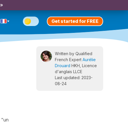
 »
Get started for FREE
Written by Qualified
French Expert
Aurélie
Drouard
HKH, Licence
d'anglais LLCE
Last updated: 2023-
08-24
, "un