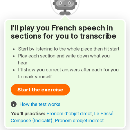
I'll play you French speech in
sections for you to transcribe
Start by listening to the whole piece then hit start
Play each section and write down what you
hear
I'll show you correct answers after each for you
to mark yourself
Start the exercise
How the test works
You’ll practise:
Pronom d'objet direct
,
Le Passé
Composé (Indicatif)
,
Pronom d'objet indirect