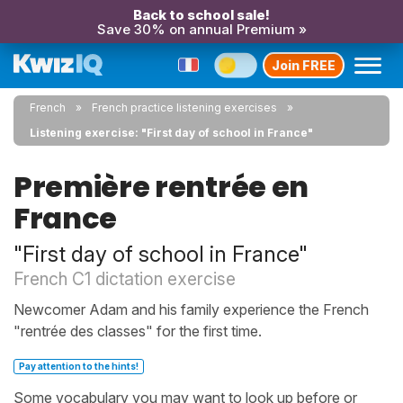
Back to school sale!
Save 30% on annual Premium »
Join FREE
French
French practice listening exercises
Listening exercise: "First day of school in France"
Première rentrée en
France
"First day of school in France"
French C1 dictation exercise
Newcomer Adam and his family experience the French
"rentrée des classes" for the first time.
Pay attention to the hints!
Some vocabulary you may want to look up before or