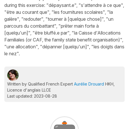
during this exercise: "dépaysant.e", "s'attendre à ce que",
"être au courant que", "les fournitures scolaires", "la
galère", "redouter", "tourner à [quelque chose]", "un
parcours du combattant", "prêter main forte à
[quelqu'un]", "être bluffé.e par", "la Caisse d'Allocations
Familiales (or CAF, the family state benefit organisation)",
"une allocation", "dépanner [quelqu'un]", "les doigts dans
le nez".
Written by Qualified French Expert
Aurélie Drouard
HKH,
Licence d'anglais LLCE
Last updated: 2023-08-28