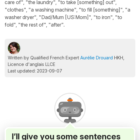
care of", "the laundry", "to take [something] out",
"clothes", "a washing machine", "to fill [something]", "a
washer dryer", "Dad/Mum [US:Mom]", "to iron", "to
fold", "the rest of", "after".
Written by Qualified French Expert
Aurélie Drouard
HKH,
Licence d'anglais LLCE
Last updated: 2023-09-07
I’ll give you some sentences