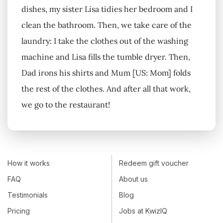
dishes, my sister Lisa tidies her bedroom and I
clean the bathroom. Then, we take care of the
laundry: I take the clothes out of the washing
machine and Lisa fills the tumble dryer. Then,
Dad irons his shirts and Mum [US: Mom] folds
the rest of the clothes. And after all that work,
we go to the restaurant!
How it works
Redeem gift voucher
FAQ
About us
Testimonials
Blog
Pricing
Jobs at KwizIQ