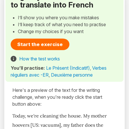
to translate into French
I’ll show you where you make mistakes
I’ll keep track of what you need to practise
Change my choices if you want
Start the exercise
How the test works
You’ll practise:
Le Présent (Indicatif)
,
Verbes
réguliers avec -ER
,
Deuxième personne
Here's a preview of the text for the writing
challenge, when you're ready click the start
button above:
Today, we're cleaning the house. My mother
hoovers [US: vacuums], my father does the