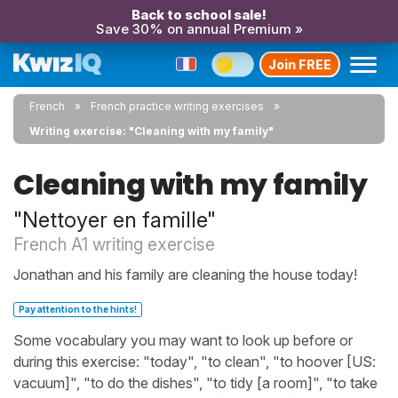
Back to school sale!
Save 30% on annual Premium »
Join FREE
French
French practice writing exercises
Writing exercise: "Cleaning with my family"
Cleaning with my family
"Nettoyer en famille"
French A1 writing exercise
Jonathan and his family are cleaning the house today!
Pay attention to the hints!
Some vocabulary you may want to look up before or
during this exercise: "today", "to clean", "to hoover [US:
vacuum]", "to do the dishes", "to tidy [a room]", "to take