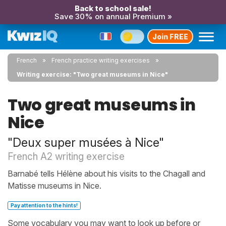
Back to school sale!
Save 30% on annual Premium »
Join FREE
French
French practice writing exercises
Writing exercise: "Two great museums in Nice"
Two great museums in
Nice
"Deux super musées à Nice"
French A2 writing exercise
Barnabé tells Hélène about his visits to the Chagall and
Matisse museums in Nice.
Pay attention to the hints!
Some vocabulary you may want to look up before or