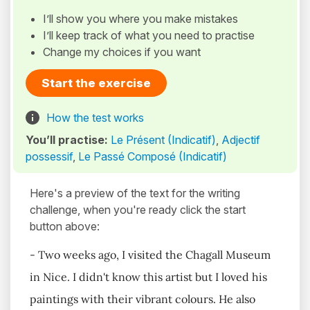
I’ll show you where you make mistakes
I’ll keep track of what you need to practise
Change my choices if you want
Start the exercise
How the test works
You’ll practise:
Le Présent (Indicatif)
,
Adjectif
possessif
,
Le Passé Composé (Indicatif)
Here's a preview of the text for the writing
challenge, when you're ready click the start
button above:
- Two weeks ago, I visited the Chagall Museum
in Nice. I didn't know this artist but I loved his
paintings with their vibrant colours. He also