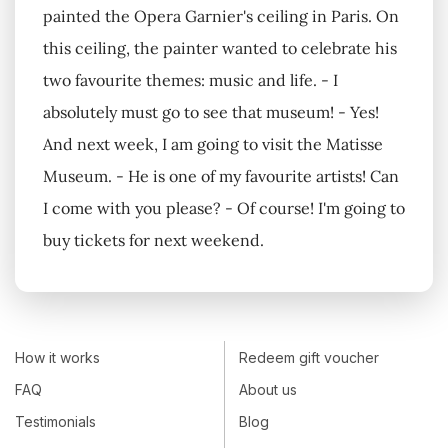
painted the Opera Garnier's ceiling in Paris. On
this ceiling, the painter wanted to celebrate his
two favourite themes: music and life. - I
absolutely must go to see that museum! - Yes!
And next week, I am going to visit the Matisse
Museum. - He is one of my favourite artists! Can
I come with you please? - Of course! I'm going to
buy tickets for next weekend.
How it works
Redeem gift voucher
FAQ
About us
Testimonials
Blog