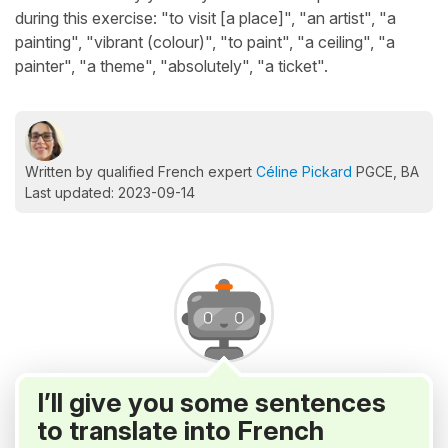
during this exercise: "to visit [a place]", "an artist", "a
painting", "vibrant (colour)", "to paint", "a ceiling", "a
painter", "a theme", "absolutely", "a ticket".
Written by qualified French expert
Céline Pickard
PGCE, BA
Last updated: 2023-09-14
I’ll give you some sentences
to translate into French