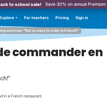
Save 30% on annual Premium
ack to school sale!
Explore
For teachers
Pricing
Sign in
ning exercise: "Not so easy to order in French!"
e de commander en
nch!"
od in a French restaurant.