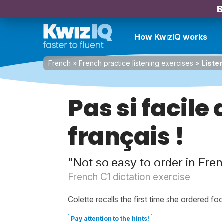
B
How KwizIQ works
French
»
French practice listening exercises
»
Liste
Pas si facil
français !
"Not so easy to order in Fre
French C1 dictation exercise
Colette recalls the first time she ordered fo
Pay attention to the hints!