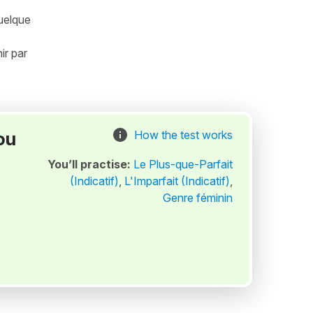
quelque
ir par
ou
How the test works
You’ll practise:
Le Plus-que-Parfait
(Indicatif)
,
L'Imparfait (Indicatif)
,
Genre féminin