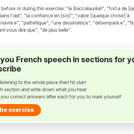
fore or during this exercise: "le Baccalauréat", "fort.e de [
dans l'œil", "la confiance en [soi]", "valoir [quelque chose] à
avré.e", "pathétique", "une dessinatrice", "désemparé.e", "fin
ant vous dire que", "de plus belle".
ay you French speech in sections for y
scribe
listening to the whole piece then hit start
h section and write down what you hear
w you correct answers after each for you to mark yourself
the exercise