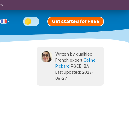
 »
Get started for FREE
Written by qualified
French expert
Céline
Pickard
PGCE, BA
Last updated: 2023-
09-27