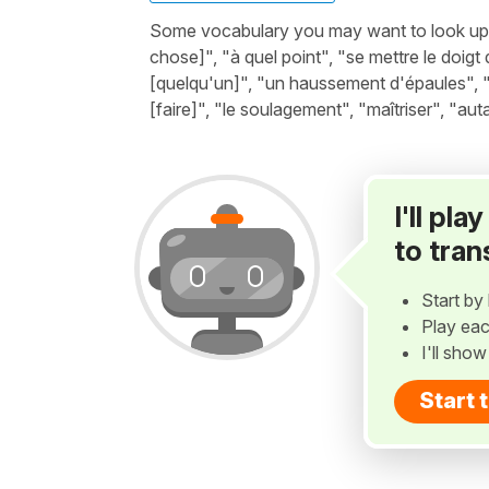
Some vocabulary you may want to look up be
chose]", "à quel point", "se mettre le doigt 
[quelqu'un]", "un haussement d'épaules", "n
[faire]", "le soulagement", "maîtriser", "aut
I'll pl
to tran
Start by 
Play eac
I'll sho
Start 