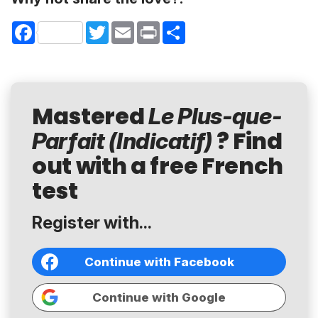
Facebook
Twitter
Email
Print
Share
Mastered
Le Plus-que-
? Find
Parfait (Indicatif)
out with a free French
test
Register with...
Continue with Facebook
Continue with Google