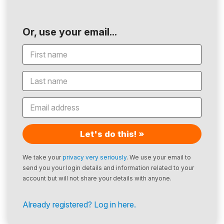
Or, use your email...
Let's do this! »
We take your
privacy very seriously
. We use your email to
send you your login details and information related to your
account but will not share your details with anyone.
Already registered? Log in here.