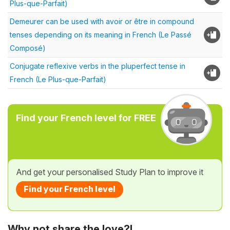
Plus-que-Parfait)
Demeurer can be used with avoir or être in compound
tenses depending on its meaning in French (Le Passé
Composé)
Conjugate reflexive verbs in the pluperfect tense in
French (Le Plus-que-Parfait)
Find your French level for FREE
And get your personalised Study Plan to improve it
Find your French level
Why not share the love?!