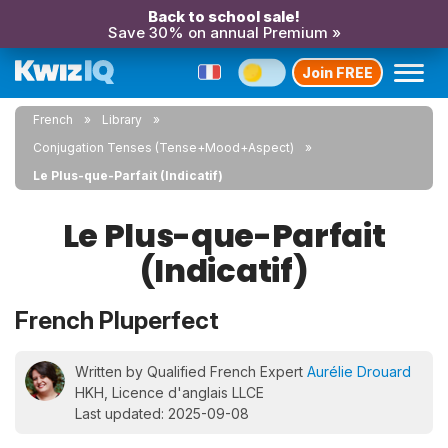
Back to school sale!
Save 30% on annual Premium »
Join FREE
French
Library
Conjugation Tenses (Tense+Mood+Aspect)
Le Plus-que-Parfait (Indicatif)
Le Plus-que-Parfait
(Indicatif)
French Pluperfect
Written by Qualified French Expert
Aurélie Drouard
HKH, Licence d'anglais LLCE
Last updated: 2025-09-08