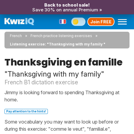
Back to school sale!
Save 30% on annual Premium »
Join FREE
French
French practice listening exercises
Listening exercise: "Thanksgiving with my family "
Thanksgiving en famille
"Thanksgiving with my family"
French B1 dictation exercise
Jimmy is looking forward to spending Thanksgiving at
home.
Pay attention to the hints!
Some vocabulary you may want to look up before or
during this exercise: "comme le veut", "familial.e",