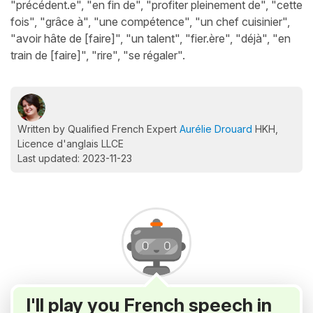
"précédent.e", "en fin de", "profiter pleinement de", "cette
fois", "grâce à", "une compétence", "un chef cuisinier",
"avoir hâte de [faire]", "un talent", "fier.ère", "déjà", "en
train de [faire]", "rire", "se régaler".
Written by Qualified French Expert
Aurélie Drouard
HKH,
Licence d'anglais LLCE
Last updated: 2023-11-23
I'll play you French speech in