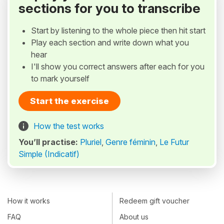
sections for you to transcribe
Start by listening to the whole piece then hit start
Play each section and write down what you
hear
I'll show you correct answers after each for you
to mark yourself
Start the exercise
How the test works
You’ll practise:
Pluriel
,
Genre féminin
,
Le Futur
Simple (Indicatif)
How it works
Redeem gift voucher
FAQ
About us