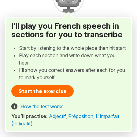
I'll play you French speech in
sections for you to transcribe
Start by listening to the whole piece then hit start
Play each section and write down what you
hear
I'll show you correct answers after each for you
to mark yourself
Start the exercise
How the test works
You’ll practise:
Adjectif
,
Préposition
,
L'Imparfait
(Indicatif)