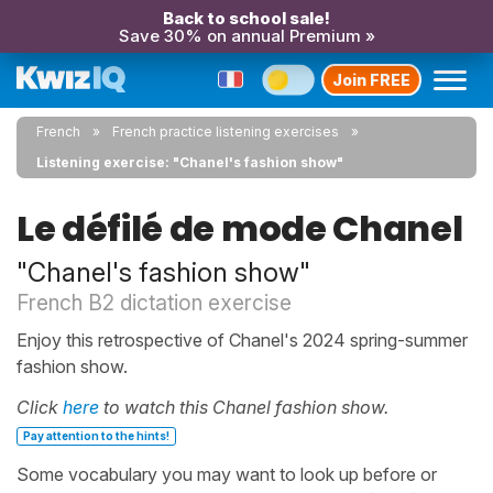
Back to school sale!
Save 30% on annual Premium »
Join FREE
French
French practice listening exercises
Listening exercise: "Chanel's fashion show"
Le défilé de mode Chanel
"Chanel's fashion show"
French B2 dictation exercise
Enjoy this retrospective of Chanel's 2024 spring-summer
fashion show.
Click
here
to watch this Chanel fashion show.
Pay attention to the hints!
Some vocabulary you may want to look up before or