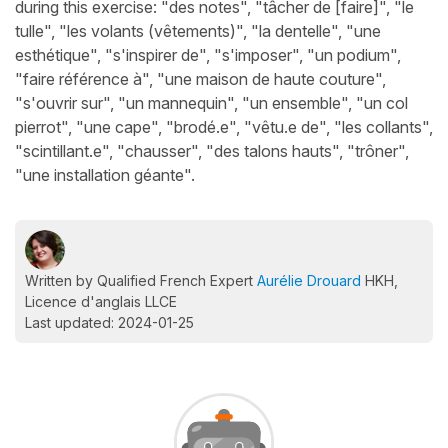
during this exercise: "des notes", "tâcher de [faire]", "le
tulle", "les volants (vêtements)", "la dentelle", "une
esthétique", "s'inspirer de", "s'imposer", "un podium",
"faire référence à", "une maison de haute couture",
"s'ouvrir sur", "un mannequin", "un ensemble", "un col
pierrot", "une cape", "brodé.e", "vêtu.e de", "les collants",
"scintillant.e", "chausser", "des talons hauts", "trôner",
"une installation géante".
Written by Qualified French Expert
Aurélie Drouard
HKH,
Licence d'anglais LLCE
Last updated: 2024-01-25