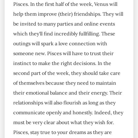
Pisces. In the first half of the week, Venus will
help them improve (their) friendships. They will
be invited to many parties and online events
which they'll find incredibly fullfilling. These
outings will spark a love connection with
someone new. Pisces will have to trust their
instinct to make the right decisions. In the
second part of the week, they should take care
of themselves because they need to maintain
their emotional balance and their energy. Their
relationships will also flourish as long as they
communicate openly and honestly. Indeed, they
must be very clear about what they wish for.
Pisces, stay true to your dreams as they are