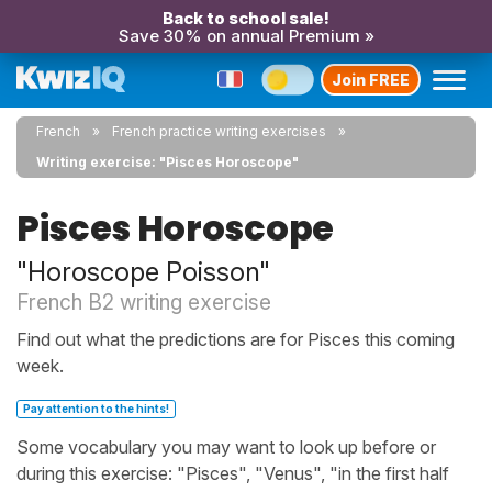
Back to school sale!
Save 30% on annual Premium »
Join FREE
French
French practice writing exercises
Writing exercise: "Pisces Horoscope"
Pisces Horoscope
"Horoscope Poisson"
French B2 writing exercise
Find out what the predictions are for Pisces this coming
week.
Pay attention to the hints!
Some vocabulary you may want to look up before or
during this exercise: "Pisces", "Venus", "in the first half