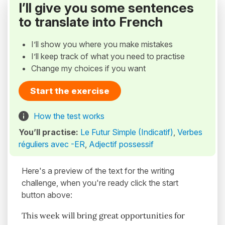
I’ll give you some sentences
to translate into French
I’ll show you where you make mistakes
I’ll keep track of what you need to practise
Change my choices if you want
Start the exercise
How the test works
You’ll practise:
Le Futur Simple (Indicatif)
,
Verbes
réguliers avec -ER
,
Adjectif possessif
Here's a preview of the text for the writing
challenge, when you're ready click the start
button above:
This week will bring great opportunities for