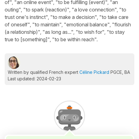
of", "an online event", "to be fulfilling (event)", "an
outing", "to spark (reaction)", "a love connection", "to
trust one's instinct", "to make a decision", "to take care
of oneself", "to maintain", "emotional balance", "flourish
(a relationship)", "as long as...", "to wish for", "to stay
true to [something]", "to be within reach".
Written by qualified French expert
Céline Pickard
PGCE, BA
Last updated: 2024-02-23