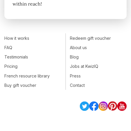
within reach!
How it works
Redeem gift voucher
FAQ
About us
Testimonials
Blog
Pricing
Jobs at KwizIQ
French resource library
Press
Buy gift voucher
Contact