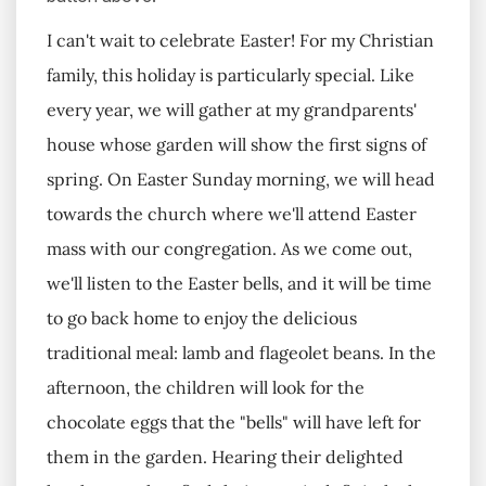
I can't wait to celebrate Easter! For my Christian
family, this holiday is particularly special. Like
every year, we will gather at my grandparents'
house whose garden will show the first signs of
spring. On Easter Sunday morning, we will head
towards the church where we'll attend Easter
mass with our congregation. As we come out,
we'll listen to the Easter bells, and it will be time
to go back home to enjoy the delicious
traditional meal: lamb and flageolet beans. In the
afternoon, the children will look for the
chocolate eggs that the "bells" will have left for
them in the garden. Hearing their delighted