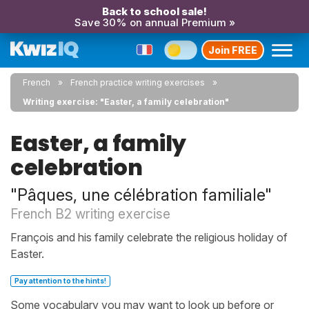
Back to school sale!
Save 30% on annual Premium »
Join FREE
French
French practice writing exercises
Writing exercise: "Easter, a family celebration"
Easter, a family
celebration
"Pâques, une célébration familiale"
French B2 writing exercise
François and his family celebrate the religious holiday of
Easter.
Pay attention to the hints!
Some vocabulary you may want to look up before or