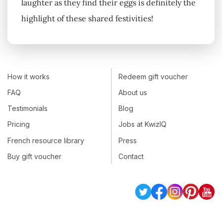
laughter as they find their eggs is definitely the
highlight of these shared festivities!
How it works
Redeem gift voucher
FAQ
About us
Testimonials
Blog
Pricing
Jobs at KwizIQ
French resource library
Press
Buy gift voucher
Contact