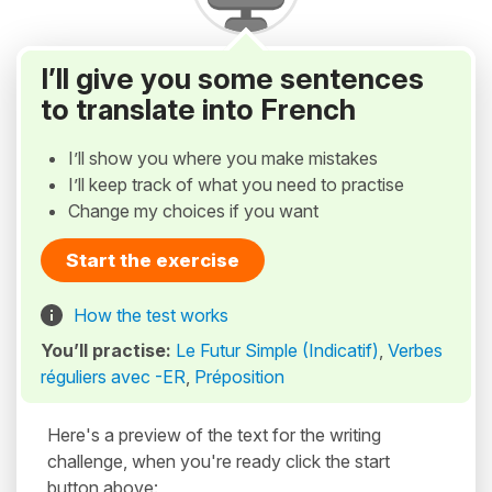
I’ll give you some sentences
to translate into French
I’ll show you where you make mistakes
I’ll keep track of what you need to practise
Change my choices if you want
Start the exercise
How the test works
You’ll practise:
Le Futur Simple (Indicatif)
,
Verbes
réguliers avec -ER
,
Préposition
Here's a preview of the text for the writing
challenge, when you're ready click the start
button above: