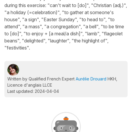
during this exercise: "can't wait to [do]", "Christian (adj.)",
"a holiday (=celebration)", "to gather at someone's
house", "a sign", "Easter Sunday", "to head to", "to
attend", "a mass", "a congregation", "a bell", "to be time
to [do]", "to enjoy + [a meal/a dish]", "lamb", "flageolet
beans", "delighted", "laughter", "the highlight of",
"festivities".
Written by Qualified French Expert
Aurélie Drouard
HKH,
Licence d'anglais LLCE
Last updated: 2024-04-04