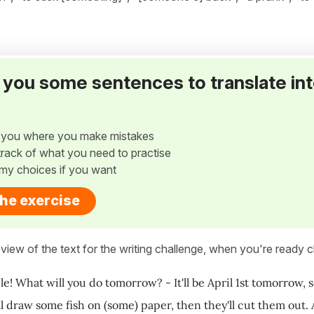
ve you some sentences to translate in
w you where you make mistakes
p track of what you need to practise
my choices if you want
the exercise
view of the text for the writing challenge, when you're ready cl
le! What will you do tomorrow? - It'll be April 1st tomorrow, s
l draw some fish on (some) paper, then they'll cut them out. A