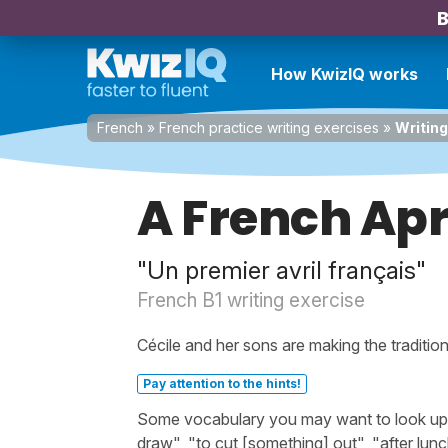
B
How KwizIQ works
French
»
French practice writing exercises
»
Writing
A French Apri
"Un premier avril français"
French B1 writing exercise
Cécile and her sons are making the tradition
Pay attention to the hints!
Some vocabulary you may want to look up bef
draw", "to cut [something] out", "after lun