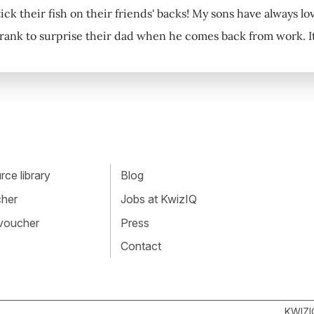
tick their fish on their friends' backs! My sons have always lo
rank to surprise their dad when he comes back from work. It 
ce library
Blog
cher
Jobs at KwizIQ
 voucher
Press
Contact
KWIZI