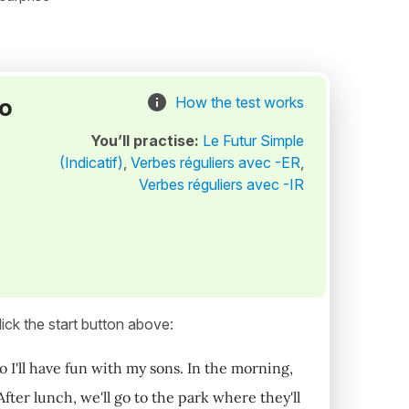
to
How the test works
You’ll practise:
Le Futur Simple
(Indicatif)
,
Verbes réguliers avec -ER
,
Verbes réguliers avec -IR
ick the start button above:
o I'll have fun with my sons. In the morning,
fter lunch, we'll go to the park where they'll