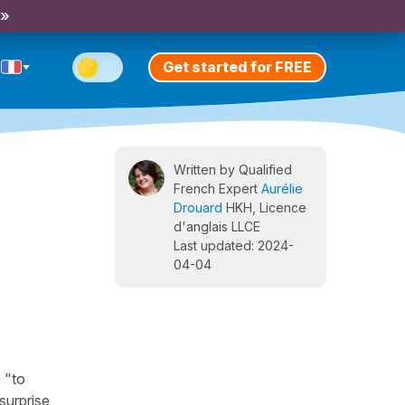
 »
Get started for FREE
Written by Qualified
French Expert
Aurélie
Drouard
HKH, Licence
d'anglais LLCE
Last updated: 2024-
04-04
 "to
surprise