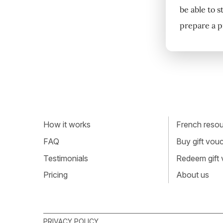
be able to s
prepare a p
How it works
French resour
FAQ
Buy gift vou
Testimonials
Redeem gift
Pricing
About us
PRIVACY POLICY