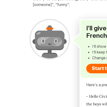
[someone]", "funny".
I’ll gi
French
I’ll sho
I’ll kee
Change 
Start 
Here's a pre
- Hello Céci
the boys wil