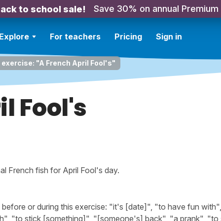
Save 30% on annual Premium
ack to school sale!
Explore
For teachers
Pricing
Sign in
 exercise: "A French April Fool's"
l Fool's
al French fish for April Fool's day.
ore or during this exercise: "it's [date]", "to have fun with",
ch", "to stick [something]", "[someone's] back", "a prank", "to 