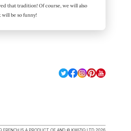
ved that tradition! Of course, we will also
will be so funny!
Q FRENCH IS A PRODUCT OF AND © KWIZIQ LTD 2026