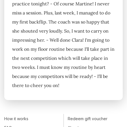
practice tonight? - Of course Martine! I never
miss a session. Plus, last week, I managed to do
my first backflip. The coach was so happy that
she shouted very loudly. So, I want to carry on
impressing her. - Well done Clara! I'm going to
work on my floor routine because I'll take part in
the next competition which will take place in
two weeks. I must know my routine by heart
because my competitors will be ready! - I'll be
there to cheer you on!
How it works
Redeem gift voucher