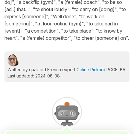
do]", "a backflip (gym)", "a (female) coach", "to be so
[adj.] that...", "to shout loudly", "to carry on [doing]", "to
impress [someone]", "Well done", "to work on
[something]", "a floor routine (gym)", "to take part in
[event]", "a competition", "to take place", "to know by
heart", "a (female) competitor", "to cheer [someone] on".
Written by qualified French expert
Céline Pickard
PGCE, BA
Last updated: 2024-08-08