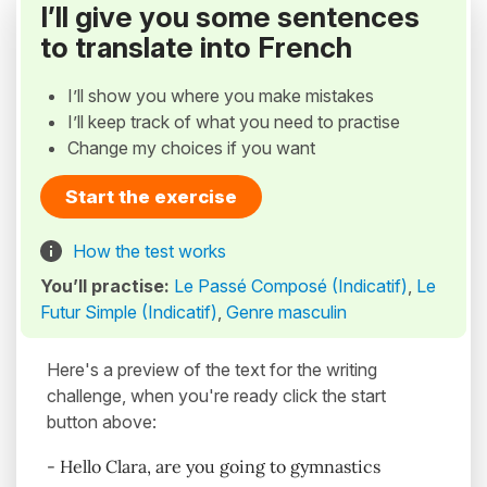
I’ll give you some sentences
to translate into French
I’ll show you where you make mistakes
I’ll keep track of what you need to practise
Change my choices if you want
Start the exercise
How the test works
You’ll practise:
Le Passé Composé (Indicatif)
,
Le
Futur Simple (Indicatif)
,
Genre masculin
Here's a preview of the text for the writing
challenge, when you're ready click the start
button above:
- Hello Clara, are you going to gymnastics