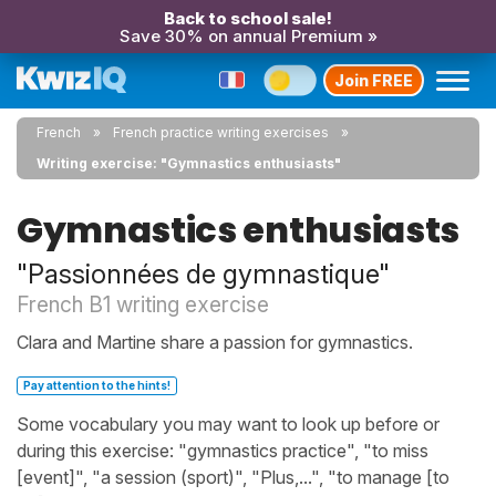
Back to school sale!
Save 30% on annual Premium »
Join FREE
French
French practice writing exercises
Writing exercise: "Gymnastics enthusiasts"
Gymnastics enthusiasts
"Passionnées de gymnastique"
French B1 writing exercise
Clara and Martine share a passion for gymnastics.
Pay attention to the hints!
Some vocabulary you may want to look up before or
during this exercise: "gymnastics practice", "to miss
[event]", "a session (sport)", "Plus,...", "to manage [to