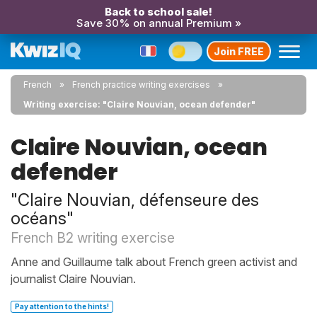
Back to school sale!
Save 30% on annual Premium »
Join FREE
French
French practice writing exercises
Writing exercise: "Claire Nouvian, ocean defender"
Claire Nouvian, ocean
defender
"Claire Nouvian, défenseure des
océans"
French B2 writing exercise
Anne and Guillaume talk about French green activist and
journalist Claire Nouvian.
Pay attention to the hints!