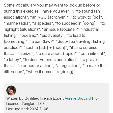
Some vocabulary you may want to look up before or
during this exercise: "have you ever...", "to found (an
association)", "an NGO (acronym)", "to work to [do]",
"marine (adj.)", "a species", "to succeed in [doing]", "to
highlight (situation)", "an issue (societal)", "industrial
fishing", "oceanic", "biodiversity", "to lead to
[something]", "a ban (law)", "deep-sea trawling (fishing
practice)", "such a [adj.] + [noun]", "it's no surprise
that...", "a prize", "to care about (topic)", "commitment",
"a lobby", "to deserve one's admiration", "to prove
that...", "a concrete action", "a regulation", "to make the
difference", "when it comes to [doing]".
Written by Qualified French Expert
Aurélie Drouard
HKH,
Licence d'anglais LLCE
Last updated: 2024-11-08