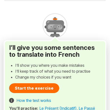
I’ll give you some sentences
to translate into French
I’ll show you where you make mistakes
I’ll keep track of what you need to practise
Change my choices if you want
Start the exercise
How the test works
You’ll practise:
Le Présent (Indicatif)
,
Le Passé