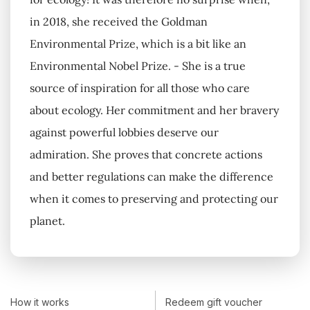
in 2018, she received the Goldman
Environmental Prize, which is a bit like an
Environmental Nobel Prize. - She is a true
source of inspiration for all those who care
about ecology. Her commitment and her bravery
against powerful lobbies deserve our
admiration. She proves that concrete actions
and better regulations can make the difference
when it comes to preserving and protecting our
planet.
How it works
Redeem gift voucher