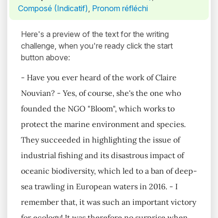
Composé (Indicatif)
,
Pronom réfléchi
Here's a preview of the text for the writing
challenge, when you're ready click the start
button above:
- Have you ever heard of the work of Claire
Nouvian? - Yes, of course, she's the one who
founded the NGO "Bloom", which works to
protect the marine environment and species.
They succeeded in highlighting the issue of
industrial fishing and its disastrous impact of
oceanic biodiversity, which led to a ban of deep-
sea trawling in European waters in 2016. - I
remember that, it was such an important victory
for ecology! It was therefore no surprise when,