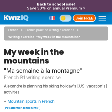
Back to school sale!
Save 30% on annual Premium »
Join FREE
French
French practice writing exercises
Writing exercise: "My week in the mountains"
My week in the
mountains
"Ma semaine à la montagne"
French B1 writing exercise
Alexandre is planning his skiing holiday's [US: vacation's]
activities.
+
Mountain sports in French
Pay attention to the hints!