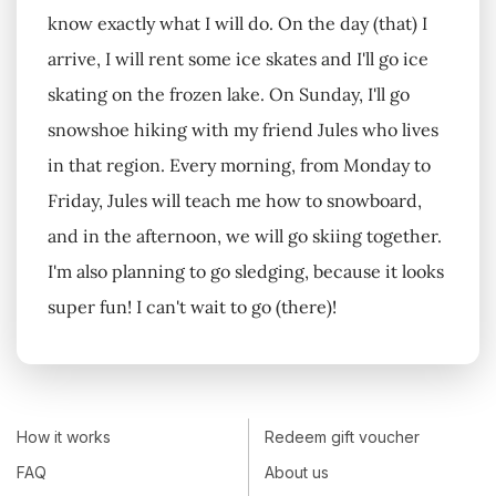
know exactly what I will do. On the day (that) I
arrive, I will rent some ice skates and I'll go ice
skating on the frozen lake. On Sunday, I'll go
snowshoe hiking with my friend Jules who lives
in that region. Every morning, from Monday to
Friday, Jules will teach me how to snowboard,
and in the afternoon, we will go skiing together.
I'm also planning to go sledging, because it looks
super fun! I can't wait to go (there)!
How it works
Redeem gift voucher
FAQ
About us