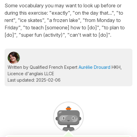
Some vocabulary you may want to look up before or
during this exercise: "exactly", "on the day that...", "to
rent", "ice skates", "a frozen lake", "from Monday to
Friday", "to teach [someone] how to [do]", "to plan to
[do]", "super fun (activity)", "can't wait to [do]".
Written by Qualified French Expert
Aurélie Drouard
HKH,
Licence d'anglais LLCE
Last updated: 2025-02-06