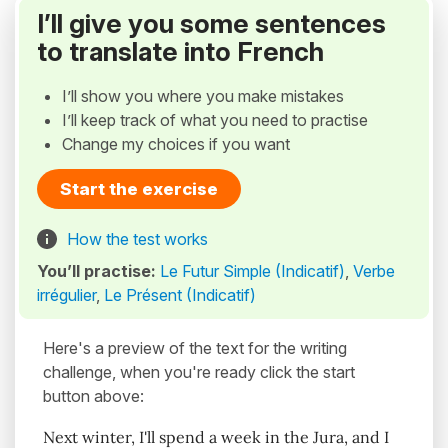
I’ll give you some sentences
to translate into French
I’ll show you where you make mistakes
I’ll keep track of what you need to practise
Change my choices if you want
Start the exercise
How the test works
You’ll practise:
Le Futur Simple (Indicatif)
,
Verbe
irrégulier
,
Le Présent (Indicatif)
Here's a preview of the text for the writing
challenge, when you're ready click the start
button above:
Next winter, I'll spend a week in the Jura, and I