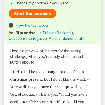
Change my choices if you want
Start the exercise
How the test works
You’ll practise:
Le Présent (Indicatif)
,
Question/Interrogative
,
Adjectif démonstratif
Here's a preview of the text for the writing
challenge, when you're ready click the start
button above:
- Hello, I'd like to exchange this scarf. It's a
Christmas present, but I don't like the wool. -
Very well. Do you have the receipt with you? -
Yes, of course. - Thank you. Would you like a
credit note [US: store credit] or would you