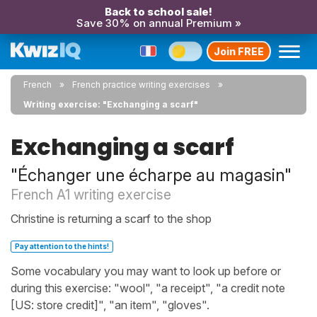
Back to school sale!
Save 30% on annual Premium »
Join FREE
French
French practice writing exercises
Writing exercise: "Exchanging a scarf"
Exchanging a scarf
"Échanger une écharpe au magasin"
French A1 writing exercise
Christine is returning a scarf to the shop
Pay attention to the hints!
Some vocabulary you may want to look up before or
during this exercise: "wool", "a receipt", "a credit note
[US: store credit]", "an item", "gloves".