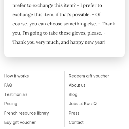
prefer to exchange this item? - I prefer to
exchange this item, if that's possible. - Of
course, you can choose something else. - Thank
you, I'm going to take these gloves, please. -
Thank you very much, and happy new year!
How it works
Redeem gift voucher
FAQ
About us
Testimonials
Blog
Pricing
Jobs at KwizIQ
French resource library
Press
Buy gift voucher
Contact