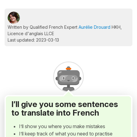
Written by Qualified French Expert
Aurélie Drouard
HKH,
Licence d'anglais LLCE
Last updated: 2023-03-13
I’ll give you some sentences
to translate into French
I’ll show you where you make mistakes
I’ll keep track of what you need to practise