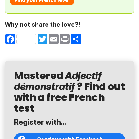
Find your French level
Why not share the love?!
Facebook
Twitter
Email
Print
Share
Mastered
Adjectif
? Find out
démonstratif
with a free French
test
Register with...