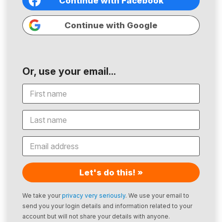
Continue with Facebook
Continue with Google
Or, use your email...
Let's do this! »
We take your
privacy very seriously
. We use your email to
send you your login details and information related to your
account but will not share your details with anyone.