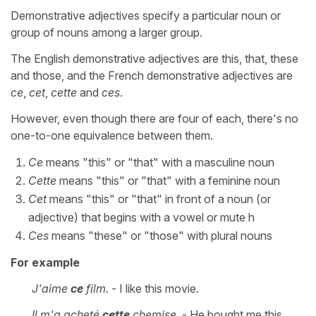
Demonstrative adjectives specify a particular noun or
group of nouns among a larger group.
The English demonstrative adjectives are this, that, these
and those, and the French demonstrative adjectives are
ce
,
cet
,
cette
and
ces
.
However, even though there are four of each, there's no
one-to-one equivalence between them.
Ce
means "this" or "that" with a masculine noun
Cette
means "this" or "that" with a feminine noun
Cet
means "this" or "that" in front of a noun (or
adjective) that begins with a vowel or mute h
Ces
means "these" or "those" with plural nouns
For example
J'aime
ce
film.
- I like this movie.
Il m'a acheté
cette
chemise.
- He bought me this