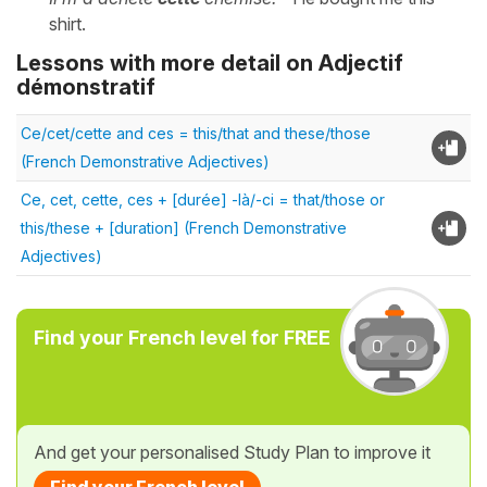
shirt.
Lessons with more detail on Adjectif
démonstratif
Ce/cet/cette and ces = this/that and these/those
(French Demonstrative Adjectives)
Ce, cet, cette, ces + [durée] -là/-ci = that/those or
this/these + [duration] (French Demonstrative
Adjectives)
Find your French level for FREE
And get your personalised Study Plan to improve it