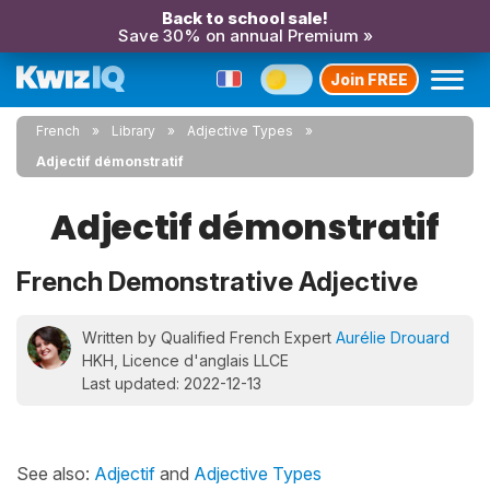
Back to school sale!
Save 30% on annual Premium »
Join FREE
French
Library
Adjective Types
Adjectif démonstratif
Adjectif démonstratif
French Demonstrative Adjective
Written by Qualified French Expert
Aurélie Drouard
HKH, Licence d'anglais LLCE
Last updated: 2022-12-13
See also:
Adjectif
and
Adjective Types