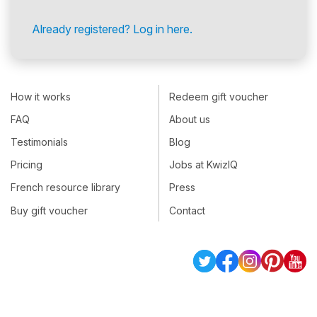
Already registered? Log in here.
How it works
Redeem gift voucher
FAQ
About us
Testimonials
Blog
Pricing
Jobs at KwizIQ
French resource library
Press
Buy gift voucher
Contact