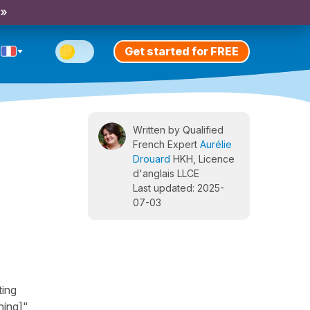
 »
Get started for FREE
Written by Qualified
French Expert
Aurélie
Drouard
HKH, Licence
d'anglais LLCE
Last updated: 2025-
07-03
ting
ing]",