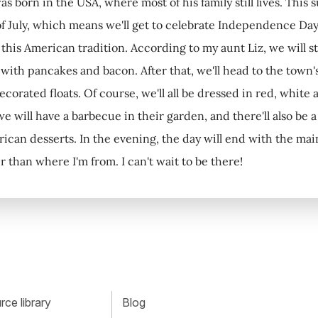
s born in the USA, where most of his family still lives. This 
f July, which means we'll get to celebrate Independence Day
this American tradition. According to my aunt Liz, we will sta
f with pancakes and bacon. After that, we'll head to the town
orated floats. Of course, we'll all be dressed in red, white 
we will have a barbecue in their garden, and there'll also be 
rican desserts. In the evening, the day will end with the ma
 than where I'm from. I can't wait to be there!
ce library
Blog