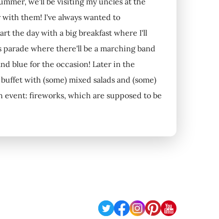
summer, we'll be visiting my uncles at the
 with them! I've always wanted to
rt the day with a big breakfast where I'll
's parade where there'll be a marching band
and blue for the occasion! Later in the
a buffet with (some) mixed salads and (some)
in event: fireworks, which are supposed to be