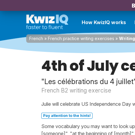
B
How KwizIQ works
French
»
French practice writing exercises
»
Writing
4th of July 
"Les célébrations du 4 juillet
French B2 writing exercise
Julie will celebrate US Independence Day wi
Pay attention to the hints!
Some vocabulary you may want to look up bef
[someone]", "at the beginning of [month]",