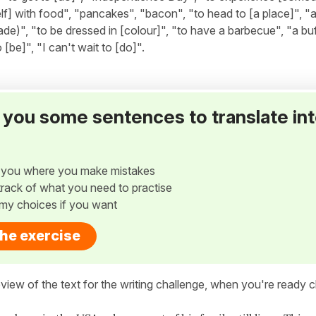
lf] with food", "pancakes", "bacon", "to head to [a place]", "
de)", "to be dressed in [colour]", "to have a barbecue", "a buf
[be]", "I can't wait to [do]".
ve you some sentences to translate in
w you where you make mistakes
p track of what you need to practise
my choices if you want
the exercise
view of the text for the writing challenge, when you're ready cl