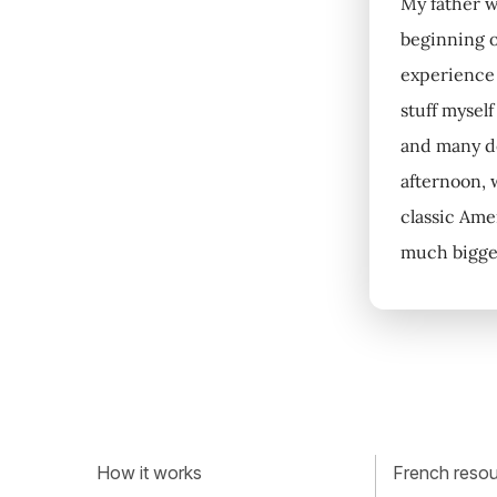
My father wa
beginning o
experience 
stuff mysel
and many dec
afternoon, 
classic Ame
much bigger
How it works
French resour