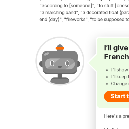
"according to [someone]", "to stuff [onese
"a marching band", "a decorated float (para
end (day)", "fireworks", "to be supposed to 
I’ll gi
French
I’ll sho
I’ll kee
Change 
Start 
Here's a pre