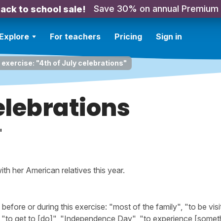
Save 30% on annual Premium
ack to school sale!
Explore
For teachers
Pricing
Sign in
 exercise: "4th of July celebrations"
celebrations
"
th her American relatives this year.
ore or during this exercise: "most of the family", "to be visi
 "to get to [do]", "Independence Day", "to experience [someth