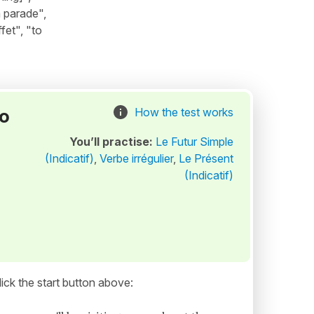
a parade",
fet", "to
to
How the test works
You’ll practise:
Le Futur Simple
(Indicatif)
,
Verbe irrégulier
,
Le Présent
(Indicatif)
ick the start button above: