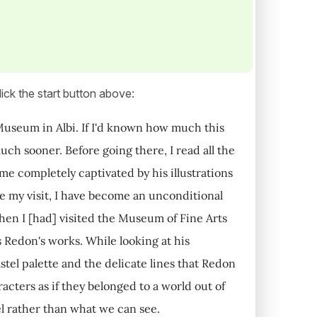
ick the start button above:
c Museum in Albi. If I'd known how much this
uch sooner. Before going there, I read all the
ame completely captivated by his illustrations
e my visit, I have become an unconditional
hen I [had] visited the Museum of Fine Arts
 Redon's works. While looking at his
astel palette and the delicate lines that Redon
cters as if they belonged to a world out of
el rather than what we can see.