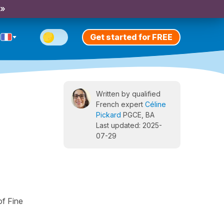
 »
Get started for FREE
Written by qualified
French expert
Céline
Pickard
PGCE, BA
Last updated: 2025-
07-29
of Fine