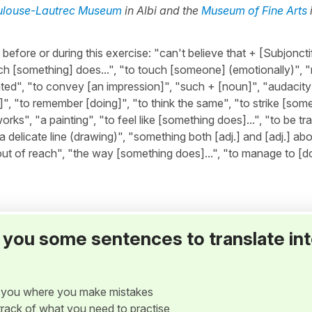
ulouse-Lautrec Museum
in Albi and the
Museum of Fine Arts
ore or during this exercise: "can't believe that + [Subjonctif
h [something] does...", "to touch [someone] (emotionally)",
ted", "to convey [an impression]", "such + [noun]", "audacity"
]", "to remember [doing]", "to think the same", "to strike [so
works", "a painting", "to feel like [something does]...", "to be t
 "a delicate line (drawing)", "something both [adj.] and [adj.] ab
ut of reach", "the way [something does]...", "to manage to [do
ve you some sentences to translate in
w you where you make mistakes
p track of what you need to practise