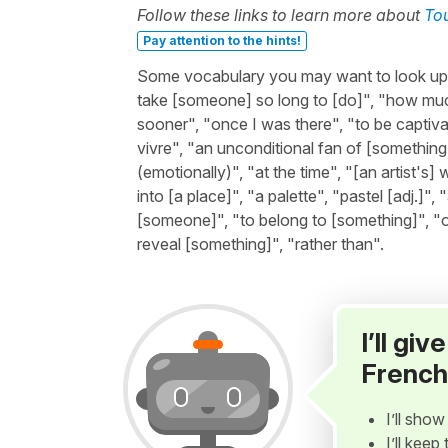
Follow these links to learn more about
To
Pay attention to the hints!
Some vocabulary you may want to look up bef
take [someone] so long to [do]", "how muc
sooner", "once I was there", "to be captiva
vivre", "an unconditional fan of [something
(emotionally)", "at the time", "[an artist's] 
into [a place]", "a palette", "pastel [adj.]",
[someone]", "to belong to [something]", "o
reveal [something]", "rather than".
I’ll gi
French
I’ll sho
I’ll kee