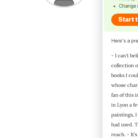
Change 
Start 
Here's a pre
- I can't b
collection 
books I cou
whose chara
fan of this
in Lyon a f
paintings, I
had used. T
reach. - It