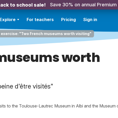
Save 30% on annual Premium
ack to school sale!
Explore
For teachers
Pricing
Sign in
 exercise: "Two French museums worth visiting"
 museums worth
ine d'être visités"
isits to the Toulouse-Lautrec Museum in Albi and the Museum 