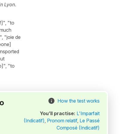
in Lyon.
]", "to
 "much
, "joie de
meone]
ransported
out
]", "to
to
How the test works
You’ll practise:
L'Imparfait
(Indicatif)
,
Pronom relatif
,
Le Passé
Composé (Indicatif)