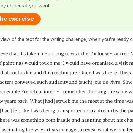
my choices if you want
the exercise
view of the text for the writing challenge, when you're ready cl
elieve that it's taken me so long to visit the Toulouse-Lautre
of paintings would touch me, I would have organised a visit m
ld about his life and (his) technique. Once I was there, I bec
cters conveyed such audacity and (such) joie de vivre. Sinc
 incredible French painter. - I remember thinking the same w
ew years back. What [had] struck me the most at the time was
 [had] felt like I was being transported into a dream by the p
here was something both fragile and haunting about his chara
's fascinating the way artists manage to reveal what we can fe