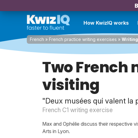
B
How KwizIQ works
French
»
French practice writing exercises
»
Writing
Two French
visiting
"Deux musées qui valent la pe
French C1 writing exercise
Max and Ophélie discuss their respective v
Arts in Lyon.