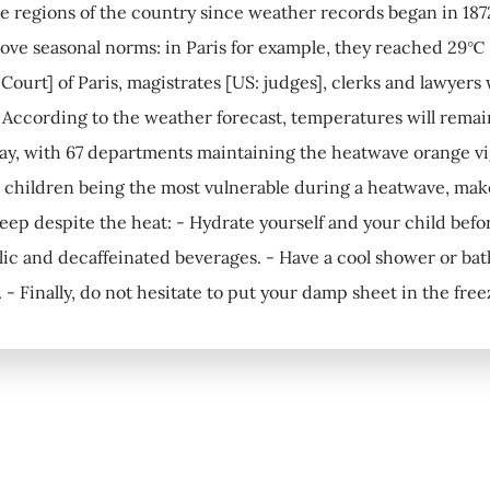
e regions of the country since weather records began in 187
bove seasonal norms: in Paris for example, they reached 29℃
Court] of Paris, magistrates [US: judges], clerks and lawyers
! According to the weather forecast, temperatures will remai
ay, with 67 departments maintaining the heatwave orange vig
hildren being the most vulnerable during a heatwave, make 
sleep despite the heat: - Hydrate yourself and your child befo
ic and decaffeinated beverages. - Have a cool shower or bat
f. - Finally, do not hesitate to put your damp sheet in the fre