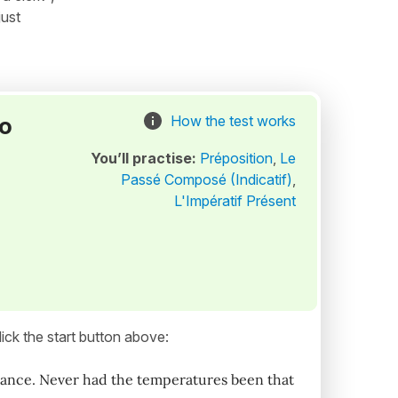
just
to
How the test works
You’ll practise:
Préposition
,
Le
Passé Composé (Indicatif)
,
L'Impératif Présent
ick the start button above:
rance. Never had the temperatures been that