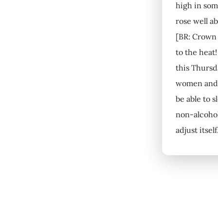
high in som
rose well a
[BR: Crown 
to the heat
this Thursd
women and c
be able to 
non-alcohol
adjust itsel