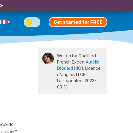
 »
Get started for FREE
Written by Qualified
French Expert
Aurélie
Drouard
HKH, Licence
d'anglais LLCE
Last updated: 2023-
03-13
ecords",
a clerk",