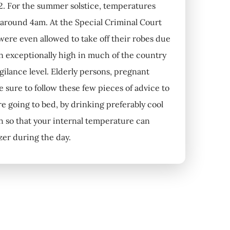
2. For the summer solstice, temperatures
 around 4am. At the Special Criminal Court
 were even allowed to take off their robes due
n exceptionally high in much of the country
ilance level. Elderly persons, pregnant
sure to follow these few pieces of advice to
re going to bed, by drinking preferably cool
h so that your internal temperature can
ezer during the day.