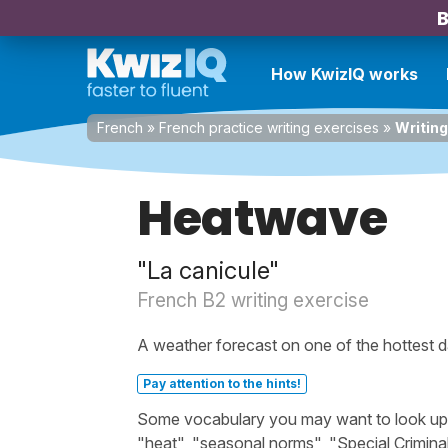
B
How KwizIQ works
French
»
French practice writing exercises
»
Writin
Heatwave
"La canicule"
French B2 writing exercise
A weather forecast on one of the hottest d
Pay attention to the hints!
Some vocabulary you may want to look up be
"heat", "seasonal norms", "Special Criminal