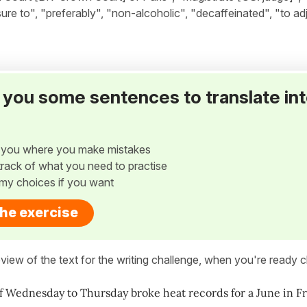
re to", "preferably", "non-alcoholic", "decaffeinated", "to ad
ve you some sentences to translate in
w you where you make mistakes
p track of what you need to practise
my choices if you want
the exercise
view of the text for the writing challenge, when you're ready cl
f Wednesday to Thursday broke heat records for a June in F