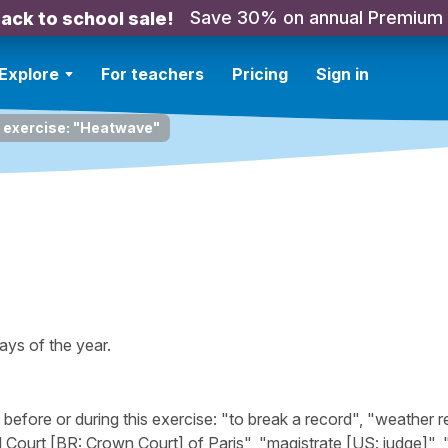
Save 30% on annual Premium
ack to school sale!
Explore
For teachers
Pricing
Sign in
g exercise: "Heatwave"
ays of the year.
fore or during this exercise: "to break a record", "weather r
 Court [BR: Crown Court] of Paris", "magistrate [US: judge]", "