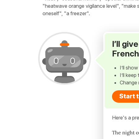
"heatwave orange vigilance level", "make su
oneself", "a freezer".
I’ll gi
French
I’ll sho
I’ll kee
Change 
Start 
Here's a pre
The night o