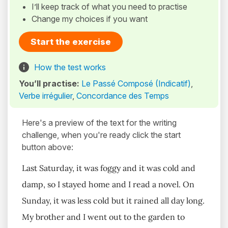
I’ll keep track of what you need to practise
Change my choices if you want
Start the exercise
How the test works
You’ll practise:
Le Passé Composé (Indicatif)
,
Verbe irrégulier
,
Concordance des Temps
Here's a preview of the text for the writing
challenge, when you're ready click the start
button above:
Last Saturday, it was foggy and it was cold and
damp, so I stayed home and I read a novel. On
Sunday, it was less cold but it rained all day long.
My brother and I went out to the garden to