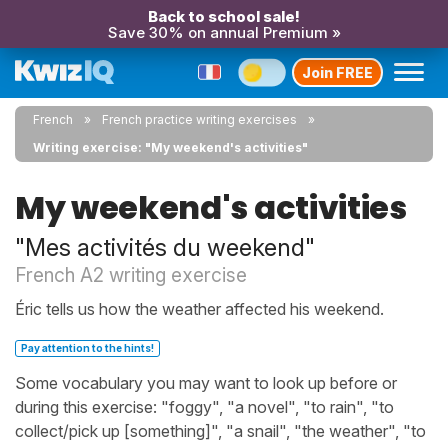
Back to school sale!
Save 30% on annual Premium »
Join FREE
French
French practice writing exercises
Writing exercise: "My weekend's activities"
My weekend's activities
"Mes activités du weekend"
French A2 writing exercise
Éric tells us how the weather affected his weekend.
Pay attention to the hints!
Some vocabulary you may want to look up before or
during this exercise: "foggy", "a novel", "to rain", "to
collect/pick up [something]", "a snail", "the weather", "to