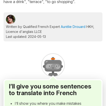
have a drink", "terrace", "to go shopping".
Written by Qualified French Expert
Aurélie Drouard
HKH,
Licence d'anglais LLCE
Last updated: 2024-05-13
I’ll give you some sentences
to translate into French
I’ll show you where you make mistakes