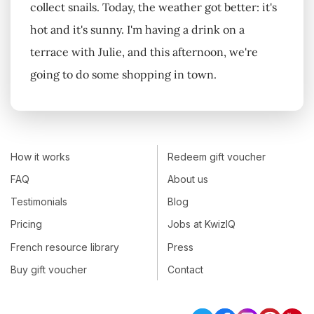
collect snails. Today, the weather got better: it's
hot and it's sunny. I'm having a drink on a
terrace with Julie, and this afternoon, we're
going to do some shopping in town.
How it works
Redeem gift voucher
FAQ
About us
Testimonials
Blog
Pricing
Jobs at KwizIQ
French resource library
Press
Buy gift voucher
Contact