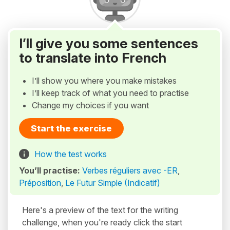
I’ll give you some sentences
to translate into French
I’ll show you where you make mistakes
I’ll keep track of what you need to practise
Change my choices if you want
Start the exercise
How the test works
You’ll practise:
Verbes réguliers avec -ER
,
Préposition
,
Le Futur Simple (Indicatif)
Here's a preview of the text for the writing
challenge, when you're ready click the start