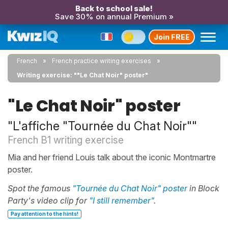
Back to school sale!
Save 30% on annual Premium »
Join FREE
French
French practice writing exercises
Writing exercise: ""Le Chat Noir" poster"
"Le Chat Noir" poster
"L'affiche "Tournée du Chat Noir""
French B1 writing exercise
Mia and her friend Louis talk about the iconic Montmartre
poster.
Spot the famous
"Tournée du Chat Noir" poster
in Block
Party's video clip for
"I still remember"
.
Pay attention to the hints!