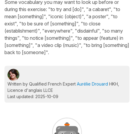
Some vocabulary you may want to look up before or
during this exercise: "to try and [do]", "a cabaret", "to
mean [something]", "iconic (object)", "a poster", "to
exist", "to be sure of [something]", "to close
(establishment)", "everywhere", "disdainful", "so many
things", "to notice [something]", "to appear (feature) in
[something]", "a video clip (music)", "to bring [something]
back to [someone]".
Written by Qualified French Expert
Aurélie Drouard
HKH,
Licence d'anglais LLCE
Last updated: 2025-10-09