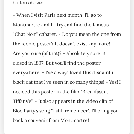
button above:
- When I visit Paris next month, I'll go to
Montmartre and I'll try and find the famous
"Chat Noir" cabaret. - Do you mean the one from
the iconic poster? It doesn't exist any more! -
Are you sure (of that)? - Absolutely sure: it
closed in 1897! But you'll find the poster
everywhere! - I've always loved this disdainful
black cat that I've seen in so many things! - Yes! I
noticed this poster in the film "Breakfast at
Tiffany's". - It also appears in the video clip of
Bloc Party's song "I still remember". I'll bring you
back a souvenir from Montmartre!