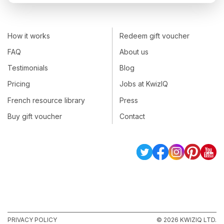
How it works
Redeem gift voucher
FAQ
About us
Testimonials
Blog
Pricing
Jobs at KwizIQ
French resource library
Press
Buy gift voucher
Contact
PRIVACY POLICY
© 2026 KWIZIQ LTD.