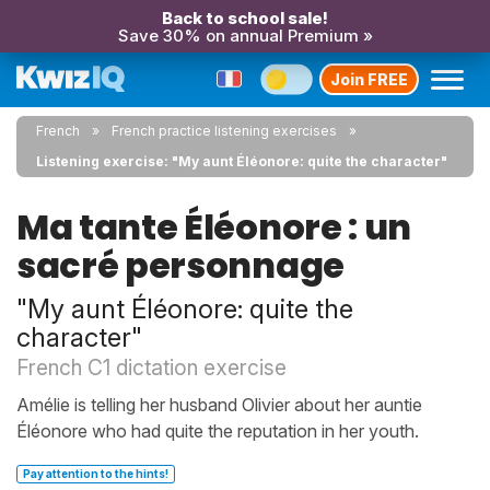
Back to school sale!
Save 30% on annual Premium »
Join FREE
French
French practice listening exercises
Listening exercise: "My aunt Éléonore: quite the character"
Ma tante Éléonore : un
sacré personnage
"My aunt Éléonore: quite the
character"
French C1 dictation exercise
Amélie is telling her husband Olivier about her auntie
Éléonore who had quite the reputation in her youth.
Pay attention to the hints!