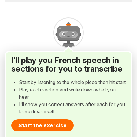
I'll play you French speech in
sections for you to transcribe
Start by listening to the whole piece then hit start
Play each section and write down what you
hear
I'll show you correct answers after each for you
to mark yourself
Start the exercise