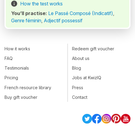
How the test works
You’ll practise:
Le Passé Composé (Indicatif)
,
Genre féminin
,
Adjectif possessif
How it works
Redeem gift voucher
FAQ
About us
Testimonials
Blog
Pricing
Jobs at KwizIQ
French resource library
Press
Buy gift voucher
Contact