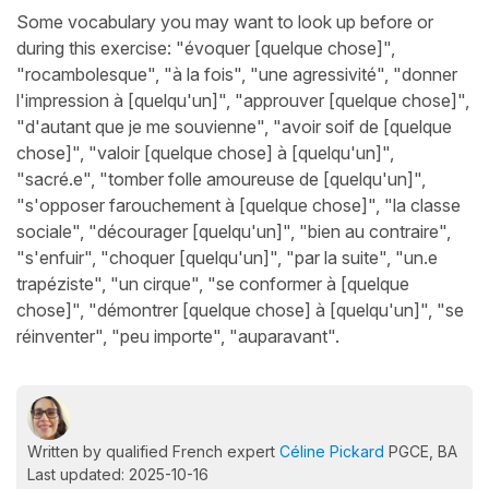
Some vocabulary you may want to look up before or
during this exercise: "évoquer [quelque chose]",
"rocambolesque", "à la fois", "une agressivité", "donner
l'impression à [quelqu'un]", "approuver [quelque chose]",
"d'autant que je me souvienne", "avoir soif de [quelque
chose]", "valoir [quelque chose] à [quelqu'un]",
"sacré.e", "tomber folle amoureuse de [quelqu'un]",
"s'opposer farouchement à [quelque chose]", "la classe
sociale", "décourager [quelqu'un]", "bien au contraire",
"s'enfuir", "choquer [quelqu'un]", "par la suite", "un.e
trapéziste", "un cirque", "se conformer à [quelque
chose]", "démontrer [quelque chose] à [quelqu'un]", "se
réinventer", "peu importe", "auparavant".
Written by qualified French expert
Céline Pickard
PGCE, BA
Last updated: 2025-10-16