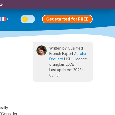
 »
Get started for FREE
Written by Qualified
French Expert
Aurélie
Drouard
HKH, Licence
d'anglais LLCE
Last updated: 2023-
03-13
eally
 "Consider