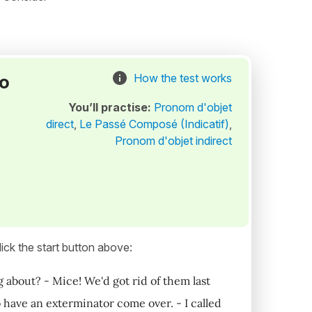
to
How the test works
You’ll practise:
Pronom d'objet
direct
,
Le Passé Composé (Indicatif)
,
Pronom d'objet indirect
ick the start button above:
g about? - Mice! We'd got rid of them last
 have an exterminator come over. - I called