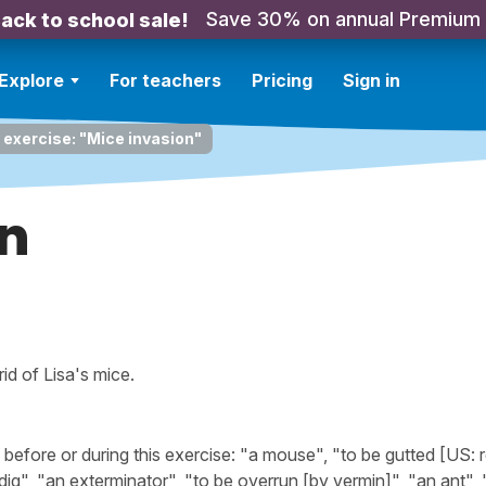
Save 30% on annual Premium
ack to school sale!
Explore
For teachers
Pricing
Sign in
 exercise: "Mice invasion"
on
id of Lisa's mice.
fore or during this exercise: "a mouse", "to be gutted [US: r
 dig", "an exterminator", "to be overrun [by vermin]", "an ant",