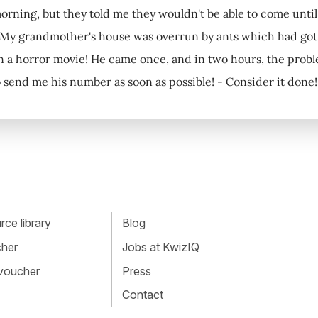
orning, but they told me they wouldn't be able to come until 
 My grandmother's house was overrun by ants which had got in
 in a horror movie! He came once, and in two hours, the proble
 send me his number as soon as possible! - Consider it done!
ce library
Blog
cher
Jobs at KwizIQ
 voucher
Press
Contact