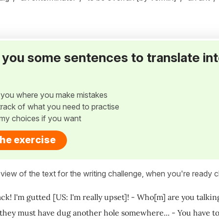
ve you some sentences to translate in
w you where you make mistakes
p track of what you need to practise
my choices if you want
the exercise
view of the text for the writing challenge, when you're ready cl
ck! I'm gutted [US: I'm really upset]! - Who[m] are you talkin
 they must have dug another hole somewhere... - You have to