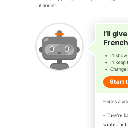
it done!".
I’ll gi
French
I’ll sho
I’ll kee
Change 
Start 
Here's a pre
- They're ba
winter, but