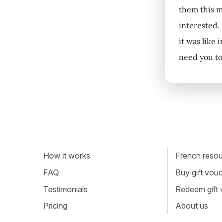
them this m
interested.
it was like
need you to
How it works
French resour
FAQ
Buy gift vou
Testimonials
Redeem gift
Pricing
About us