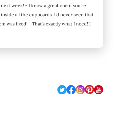
next week! - I know a great one if you're
side all the cupboards. I'd never seen that,
m was fixed! - That's exactly what I need! I