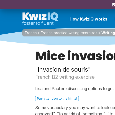
B
How KwizIQ works
French
»
French practice writing exercises
»
Writing
Mice invasi
"Invasion de souris"
French B2 writing exercise
Lisa and Paul are discussing options to get r
Pay attention to the hints!
Some vocabulary you may want to look up be
annoyed]", "to get rid of [something]", "to