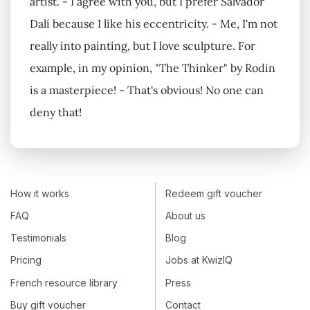
artist. - I agree with you, but I prefer Salvador
Dalí because I like his eccentricity. - Me, I'm not
really into painting, but I love sculpture. For
example, in my opinion, "The Thinker" by Rodin
is a masterpiece! - That's obvious! No one can
deny that!
How it works
Redeem gift voucher
FAQ
About us
Testimonials
Blog
Pricing
Jobs at KwizIQ
French resource library
Press
Buy gift voucher
Contact