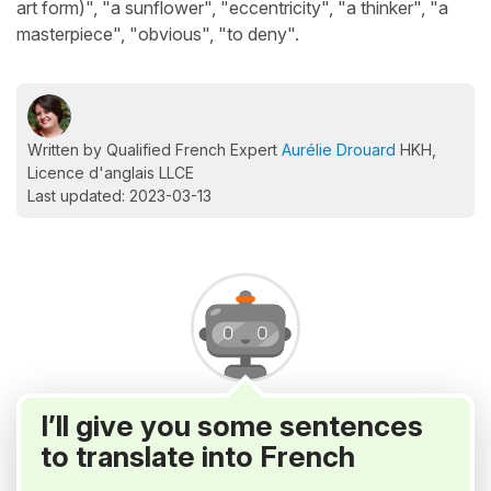
art form)", "a sunflower", "eccentricity", "a thinker", "a
masterpiece", "obvious", "to deny".
Written by Qualified French Expert
Aurélie Drouard
HKH,
Licence d'anglais LLCE
Last updated: 2023-03-13
I’ll give you some sentences
to translate into French