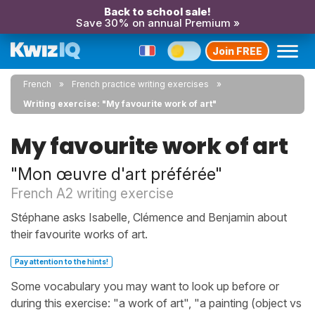
Back to school sale!
Save 30% on annual Premium »
Join FREE
French
French practice writing exercises
Writing exercise: "My favourite work of art"
My favourite work of art
"Mon œuvre d'art préférée"
French A2 writing exercise
Stéphane asks Isabelle, Clémence and Benjamin about
their favourite works of art.
Pay attention to the hints!
Some vocabulary you may want to look up before or
during this exercise: "a work of art", "a painting (object vs