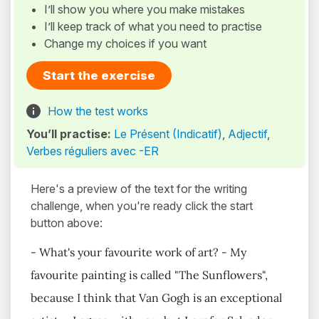
I’ll show you where you make mistakes
I’ll keep track of what you need to practise
Change my choices if you want
Start the exercise
How the test works
You’ll practise:
Le Présent (Indicatif)
,
Adjectif
,
Verbes réguliers avec -ER
Here's a preview of the text for the writing
challenge, when you're ready click the start
button above:
- What's your favourite work of art? - My
favourite painting is called "The Sunflowers",
because I think that Van Gogh is an exceptional