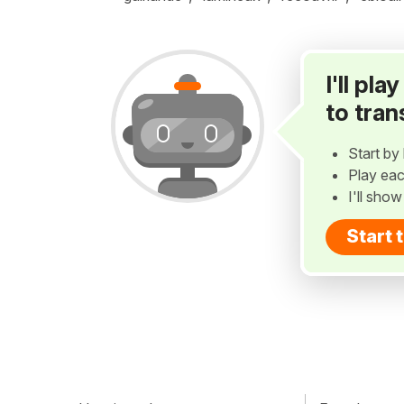
I'll pl
to tran
Start by 
Play eac
I'll sho
Start 