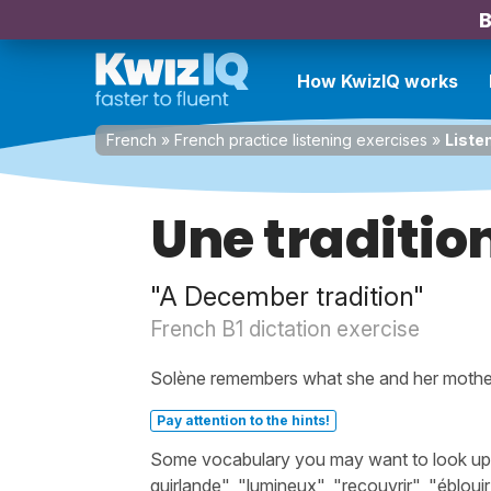
B
How KwizIQ works
French
»
French practice listening exercises
»
Liste
Une traditi
"A December tradition"
French B1 dictation exercise
Solène remembers what she and her mothe
Pay attention to the hints!
Some vocabulary you may want to look up bef
guirlande", "lumineux", "recouvrir", "éblou