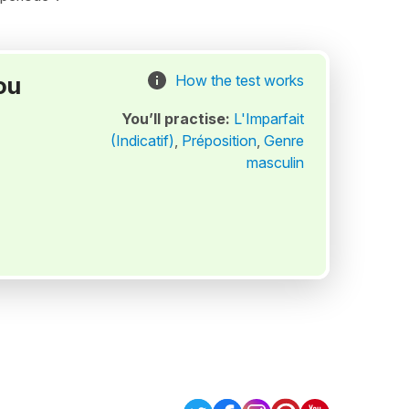
ou
How the test works
You’ll practise:
L'Imparfait
(Indicatif)
,
Préposition
,
Genre
masculin