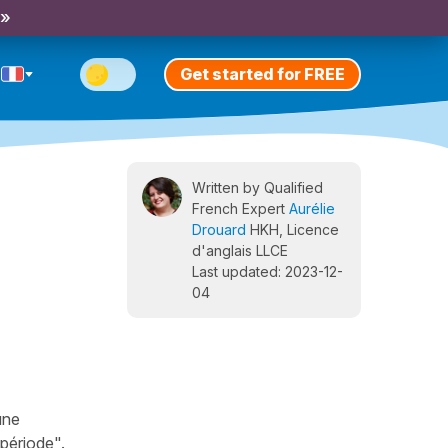
 »
Get started for FREE
Written by Qualified
French Expert
Aurélie
Drouard
HKH, Licence
d'anglais LLCE
Last updated: 2023-12-
04
une
 période".