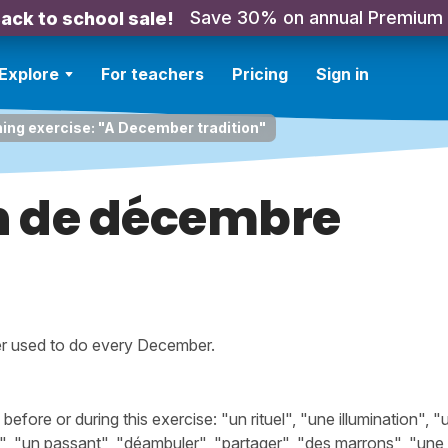
Save 30% on annual Premium
ack to school sale!
Explore
For teachers
Pricing
Sign in
ning exercise: "A December tradition"
on de décembre
r used to do every December.
ore or during this exercise: "un rituel", "une illumination", "
ir", "un passant", "déambuler", "partager", "des marrons", "une