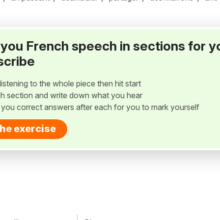
ay you French speech in sections for y
scribe
listening to the whole piece then hit start
h section and write down what you hear
w you correct answers after each for you to mark yourself
the exercise