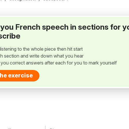
ay you French speech in sections for y
scribe
listening to the whole piece then hit start
h section and write down what you hear
w you correct answers after each for you to mark yourself
the exercise