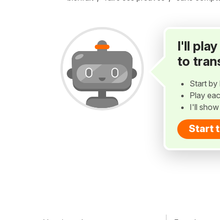
I'll pl
to tran
Start by 
Play eac
I'll sho
Start 