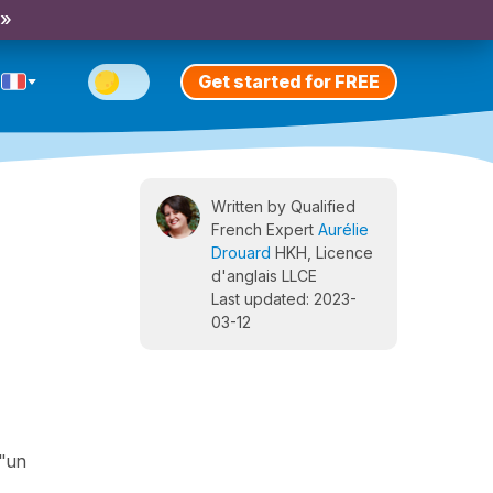
 »
Get started for FREE
Written by Qualified
French Expert
Aurélie
Drouard
HKH, Licence
d'anglais LLCE
Last updated: 2023-
03-12
 "un