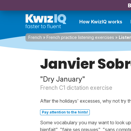
B
How KwizIQ works
French
»
French practice listening exercises
»
Liste
Janvier Sob
"Dry January"
French C1 dictation exercise
After the holidays' excesses, why not try 
Pay attention to the hints!
Some vocabulary you may want to look up be
bienfait", "faire ses preuves", "sans compte