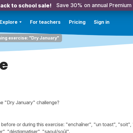
Save 30% on annual Premium
ack to school sale!
Explore
For teachers
Pricing
Sign in
ning exercise: "Dry January"
re
the "Dry January" challenge?
fore or during this exercise: "enchaîner", "un toast", "soit",
r", "déstigmatiser", "saoul/soûl".