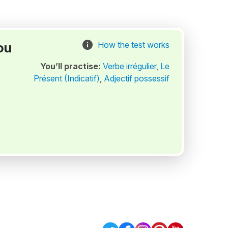
ou
How the test works
You’ll practise:
Verbe irrégulier
,
Le
Présent (Indicatif)
,
Adjectif possessif