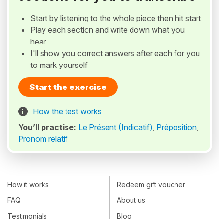
Start by listening to the whole piece then hit start
Play each section and write down what you
hear
I'll show you correct answers after each for you
to mark yourself
Start the exercise
How the test works
You’ll practise:
Le Présent (Indicatif)
,
Préposition
,
Pronom relatif
How it works
Redeem gift voucher
FAQ
About us
Testimonials
Blog