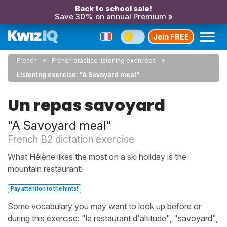
Back to school sale!
Save 30% on annual Premium »
Join FREE
French
French practice listening exercises
Listening exercise: "A Savoyard meal"
Un repas savoyard
"A Savoyard meal"
French B2 dictation exercise
What Hélène likes the most on a ski holiday is the
mountain restaurant!
Pay attention to the hints!
Some vocabulary you may want to look up before or
during this exercise: "le restaurant d'altitude", "savoyard",