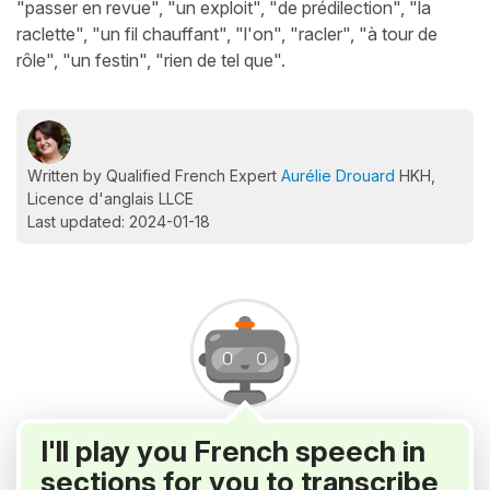
"passer en revue", "un exploit", "de prédilection", "la
raclette", "un fil chauffant", "l'on", "racler", "à tour de
rôle", "un festin", "rien de tel que".
Written by Qualified French Expert
Aurélie Drouard
HKH,
Licence d'anglais LLCE
Last updated: 2024-01-18
I'll play you French speech in
sections for you to transcribe