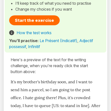
I’ll keep track of what you need to practise
Change my choices if you want
Start the exercise
How the test works
You’ll practise:
Le Présent (Indicatif)
,
Adjectif
possessif
,
Infinitif
Here's a preview of the text for the writing
challenge, when you're ready click the start
button above:
It's my brother's birthday soon, and I want to
send him a parcel, so I am going to the post
office. I hate going there! Plus, it's crowded
today, I have to queue [US: to stand in line]. After