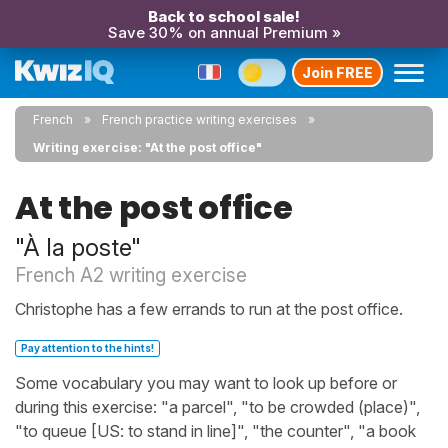
Back to school sale!
Save 30% on annual Premium »
Join FREE
French
French practice writing exercises
Writing exercise: "At the post office"
At the post office
"À la poste"
French A2 writing exercise
Christophe has a few errands to run at the post office.
Pay attention to the hints!
Some vocabulary you may want to look up before or
during this exercise: "a parcel", "to be crowded (place)",
"to queue [US: to stand in line]", "the counter", "a book