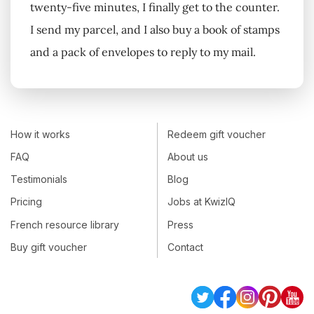
twenty-five minutes, I finally get to the counter.
I send my parcel, and I also buy a book of stamps
and a pack of envelopes to reply to my mail.
How it works
Redeem gift voucher
FAQ
About us
Testimonials
Blog
Pricing
Jobs at KwizIQ
French resource library
Press
Buy gift voucher
Contact