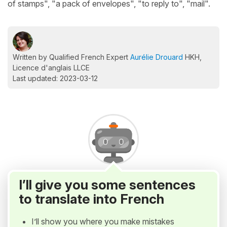
of stamps", "a pack of envelopes", "to reply to", "mail".
Written by Qualified French Expert
Aurélie Drouard
HKH,
Licence d'anglais LLCE
Last updated: 2023-03-12
I’ll give you some sentences
to translate into French
I’ll show you where you make mistakes