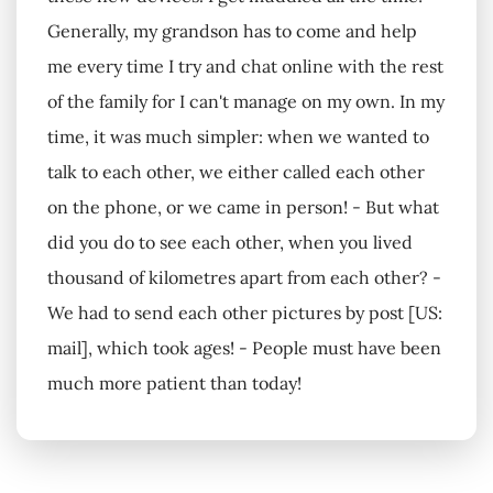
Generally, my grandson has to come and help
me every time I try and chat online with the rest
of the family for I can't manage on my own. In my
time, it was much simpler: when we wanted to
talk to each other, we either called each other
on the phone, or we came in person! - But what
did you do to see each other, when you lived
thousand of kilometres apart from each other? -
We had to send each other pictures by post [US:
mail], which took ages! - People must have been
much more patient than today!