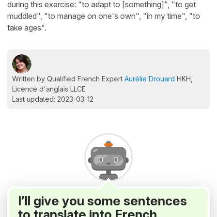
during this exercise: "to adapt to [something]", "to get
muddled", "to manage on one's own", "in my time", "to
take ages".
Written by Qualified French Expert
Aurélie Drouard
HKH,
Licence d'anglais LLCE
Last updated: 2023-03-12
I’ll give you some sentences
to translate into French