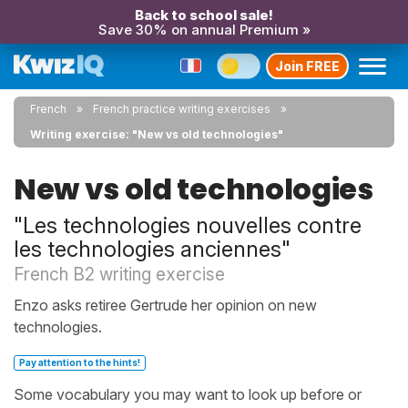
Back to school sale!
Save 30% on annual Premium »
Join FREE
French
French practice writing exercises
Writing exercise: "New vs old technologies"
New vs old technologies
"Les technologies nouvelles contre
les technologies anciennes"
French B2 writing exercise
Enzo asks retiree Gertrude her opinion on new
technologies.
Pay attention to the hints!
Some vocabulary you may want to look up before or