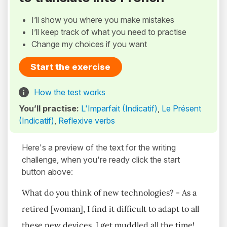
I’ll show you where you make mistakes
I’ll keep track of what you need to practise
Change my choices if you want
Start the exercise
How the test works
You’ll practise:
L'Imparfait (Indicatif)
,
Le Présent
(Indicatif)
,
Reflexive verbs
Here's a preview of the text for the writing
challenge, when you're ready click the start
button above:
What do you think of new technologies? - As a
retired [woman], I find it difficult to adapt to all
these new devices. I get muddled all the time!