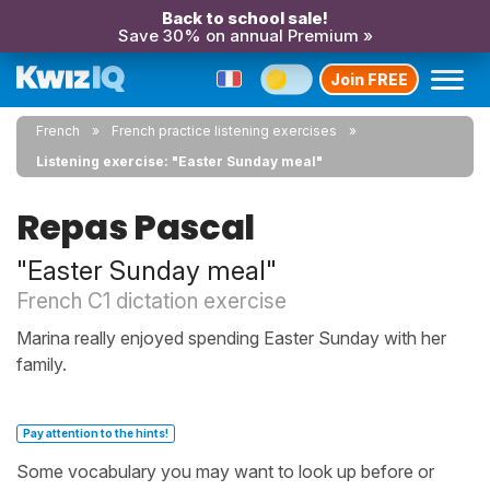
Back to school sale!
Save 30% on annual Premium »
Join FREE
French
French practice listening exercises
Listening exercise: "Easter Sunday meal"
Repas Pascal
"Easter Sunday meal"
French C1 dictation exercise
Marina really enjoyed spending Easter Sunday with her
family.
Pay attention to the hints!
Some vocabulary you may want to look up before or