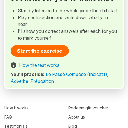
Start by listening to the whole piece then hit start
Play each section and write down what you
hear
I'll show you correct answers after each for you
to mark yourself
Start the exercise
How the test works
You’ll practise:
Le Passé Composé (Indicatif)
,
Adverbe
,
Préposition
How it works
Redeem gift voucher
FAQ
About us
Testimonials
Blog