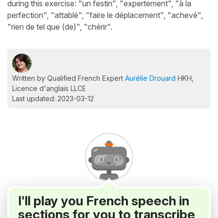
during this exercise: "un festin", "expertement", "à la
perfection", "attablé", "faire le déplacement", "achevé",
"rien de tel que (de)", "chérir".
Written by Qualified French Expert
Aurélie Drouard
HKH,
Licence d'anglais LLCE
Last updated: 2023-03-12
I'll play you French speech in
sections for you to transcribe