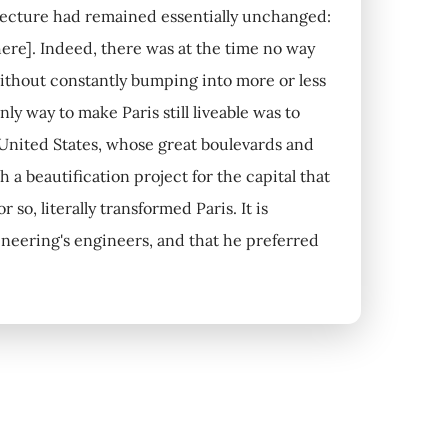
itecture had remained essentially unchanged:
[there]. Indeed, there was at the time no way
 without constantly bumping into more or less
ly way to make Paris still liveable was to
 United States, whose great boulevards and
a beautification project for the capital that
so, literally transformed Paris. It is
ineering's engineers, and that he preferred