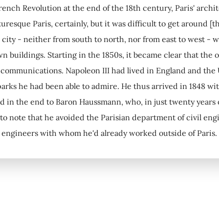
rench Revolution at the end of the 18th century, Paris' arch
turesque Paris, certainly, but it was difficult to get around 
e city - neither from south to north, nor from east to west -
 buildings. Starting in the 1850s, it became clear that the on
 communications. Napoleon III had lived in England and the
rks he had been able to admire. He thus arrived in 1848 with 
 in the end to Baron Haussmann, who, in just twenty years or 
 to note that he avoided the Parisian department of civil eng
 engineers with whom he'd already worked outside of Paris.