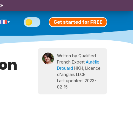
 »
Get started for FREE
Written by Qualified
ion
French Expert
Aurélie
Drouard
HKH, Licence
d'anglais LLCE
Last updated: 2023-
02-15