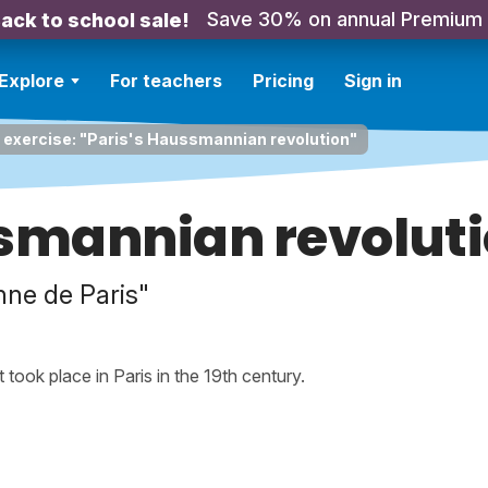
Save 30% on annual Premium
ack to school sale!
Explore
For teachers
Pricing
Sign in
 exercise: "Paris's Haussmannian revolution"
ssmannian revolut
ne de Paris"
 took place in Paris in the 19th century.