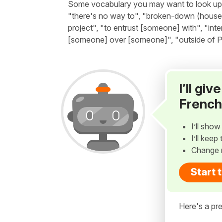
Some vocabulary you may want to look up be
"there's no way to", "broken-down (house)", 
project", "to entrust [someone] with", "inte
[someone] over [someone]", "outside of Pa
I’ll gi
French
I’ll sho
I’ll kee
Change 
Start 
Here's a pre