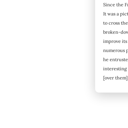
Since the F
It was a pic
to cross th
broken-down
improve its
numerous pa
he entrusted
interesting
[over them]