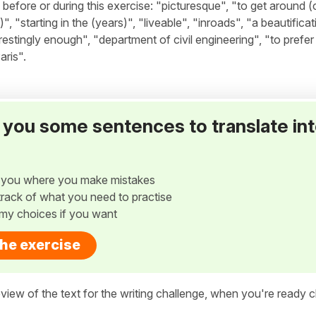
fore or during this exercise: "picturesque", "to get around (c
"starting in the (years)", "liveable", "inroads", "a beautificat
restingly enough", "department of civil engineering", "to prefer
ris".
ve you some sentences to translate in
w you where you make mistakes
p track of what you need to practise
my choices if you want
the exercise
view of the text for the writing challenge, when you're ready cl