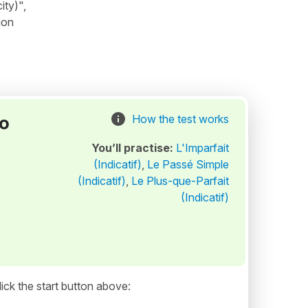
ity)",
ion
to
How the test works
You’ll practise:
L'Imparfait
(Indicatif)
,
Le Passé Simple
(Indicatif)
,
Le Plus-que-Parfait
(Indicatif)
ick the start button above: