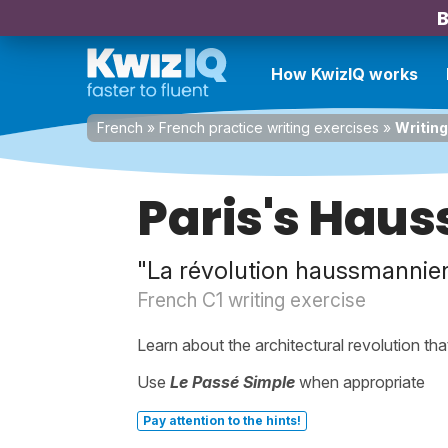
B
How KwizIQ works
French
»
French practice writing exercises
»
Writing
Paris's Hau
"La révolution haussmannien
French C1 writing exercise
Learn about the architectural revolution that
Use
Le Passé Simple
when appropriate
Pay attention to the hints!