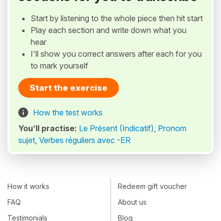
Start by listening to the whole piece then hit start
Play each section and write down what you
hear
I'll show you correct answers after each for you
to mark yourself
Start the exercise
How the test works
You’ll practise:
Le Présent (Indicatif)
,
Pronom
sujet
,
Verbes réguliers avec -ER
How it works
Redeem gift voucher
FAQ
About us
Testimonials
Blog