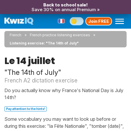
Back to school sale!
Save 30% on annual Premium »
Join FREE
French
French practice listening exercises
Listening exercise: "The 14th of July"
Le 14 juillet
"The 14th of July"
French A2 dictation exercise
Do you actually know why France's National Day is July
14th?
Pay attention to the hints!
Some vocabulary you may want to look up before or
during this exercise: "la Fête Nationale", "tomber (date)",