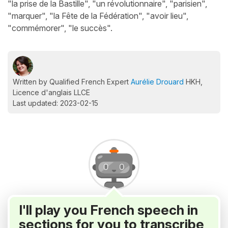
"la prise de la Bastille", "un révolutionnaire", "parisien",
"marquer", "la Fête de la Fédération", "avoir lieu",
"commémorer", "le succès".
Written by Qualified French Expert
Aurélie Drouard
HKH,
Licence d'anglais LLCE
Last updated: 2023-02-15
I'll play you French speech in
sections for you to transcribe