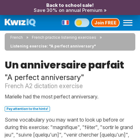
Back to school sale!
Save 30% on annual Premium »
Join FREE
French
French practice listening exercises
Listening exercise: "A perfect anniversary"
Un anniversaire parfait
"A perfect anniversary"
French A2 dictation exercise
Marielle had the most perfect anniversary.
Pay attention to the hints!
Some vocabulary you may want to look up before or
during this exercise: "magnifique", "fêter", "sortir le grand
jeu", "suivre [quelqu'un]", "venir chercher [quelqu'un]",