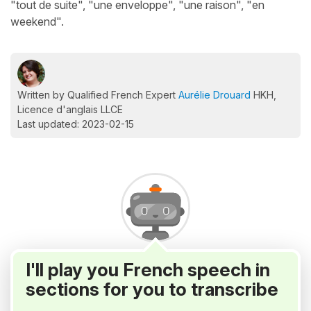
"tout de suite", "une enveloppe", "une raison", "en
weekend".
Written by Qualified French Expert
Aurélie Drouard
HKH,
Licence d'anglais LLCE
Last updated: 2023-02-15
I'll play you French speech in
sections for you to transcribe