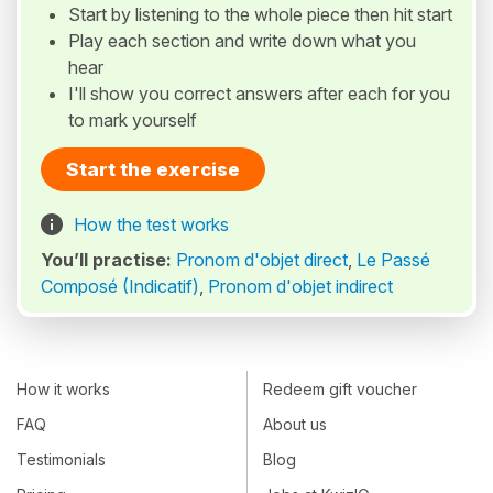
Start by listening to the whole piece then hit start
Play each section and write down what you
hear
I'll show you correct answers after each for you
to mark yourself
Start the exercise
How the test works
You’ll practise:
Pronom d'objet direct
,
Le Passé
Composé (Indicatif)
,
Pronom d'objet indirect
How it works
Redeem gift voucher
FAQ
About us
Testimonials
Blog