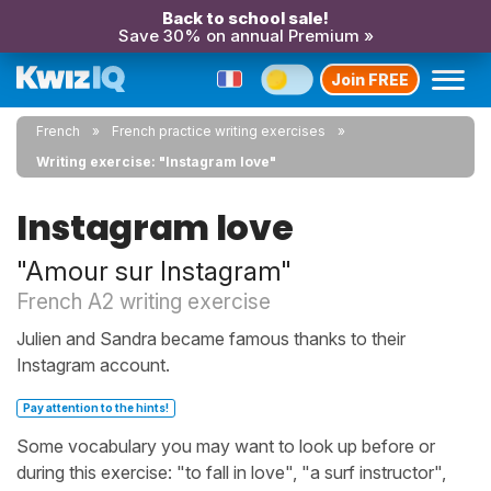
Back to school sale!
Save 30% on annual Premium »
Join FREE
French
French practice writing exercises
Writing exercise: "Instagram love"
Instagram love
"Amour sur Instagram"
French A2 writing exercise
Julien and Sandra became famous thanks to their
Instagram account.
Pay attention to the hints!
Some vocabulary you may want to look up before or
during this exercise: "to fall in love", "a surf instructor",