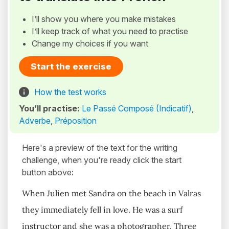
I’ll show you where you make mistakes
I’ll keep track of what you need to practise
Change my choices if you want
Start the exercise
How the test works
You’ll practise:
Le Passé Composé (Indicatif)
,
Adverbe
,
Préposition
Here's a preview of the text for the writing
challenge, when you're ready click the start
button above:
When Julien met Sandra on the beach in Valras
they immediately fell in love. He was a surf
instructor and she was a photographer. Three