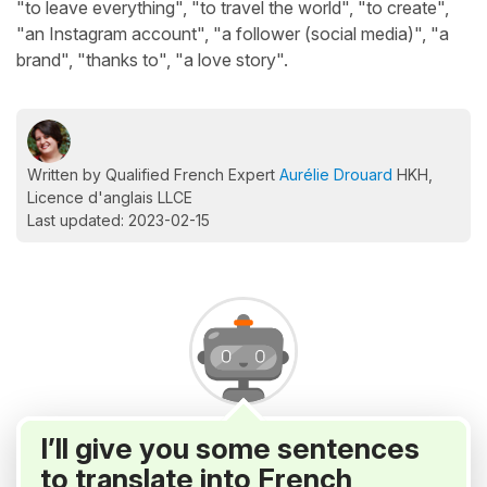
"to leave everything", "to travel the world", "to create",
"an Instagram account", "a follower (social media)", "a
brand", "thanks to", "a love story".
Written by Qualified French Expert
Aurélie Drouard
HKH,
Licence d'anglais LLCE
Last updated: 2023-02-15
I’ll give you some sentences
to translate into French