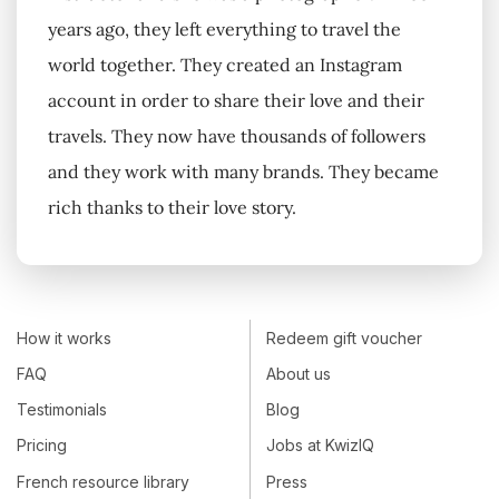
years ago, they left everything to travel the
world together. They created an Instagram
account in order to share their love and their
travels. They now have thousands of followers
and they work with many brands. They became
rich thanks to their love story.
How it works
Redeem gift voucher
FAQ
About us
Testimonials
Blog
Pricing
Jobs at KwizIQ
French resource library
Press