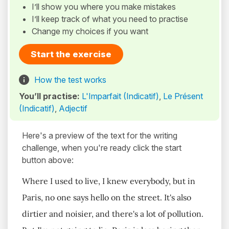
I’ll show you where you make mistakes
I’ll keep track of what you need to practise
Change my choices if you want
Start the exercise
How the test works
You’ll practise:
L'Imparfait (Indicatif)
,
Le Présent
(Indicatif)
,
Adjectif
Here's a preview of the text for the writing
challenge, when you're ready click the start
button above:
Where I used to live, I knew everybody, but in
Paris, no one says hello on the street. It's also
dirtier and noisier, and there's a lot of pollution.