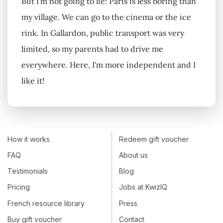
But I'm not going to lie: Paris is less boring than
my village. We can go to the cinema or the ice
rink. In Gallardon, public transport was very
limited, so my parents had to drive me
everywhere. Here, I'm more independent and I
like it!
How it works
Redeem gift voucher
FAQ
About us
Testimonials
Blog
Pricing
Jobs at KwizIQ
French resource library
Press
Buy gift voucher
Contact