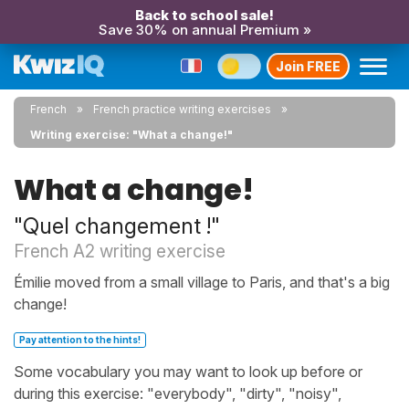
Back to school sale!
Save 30% on annual Premium »
Join FREE
French
French practice writing exercises
Writing exercise: "What a change!"
What a change!
"Quel changement !"
French A2 writing exercise
Émilie moved from a small village to Paris, and that's a big
change!
Pay attention to the hints!
Some vocabulary you may want to look up before or
during this exercise: "everybody", "dirty", "noisy",