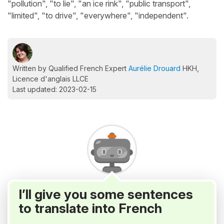
"pollution", "to lie", "an ice rink", "public transport",
"limited", "to drive", "everywhere", "independent".
Written by Qualified French Expert
Aurélie Drouard
HKH,
Licence d'anglais LLCE
Last updated: 2023-02-15
I’ll give you some sentences
to translate into French