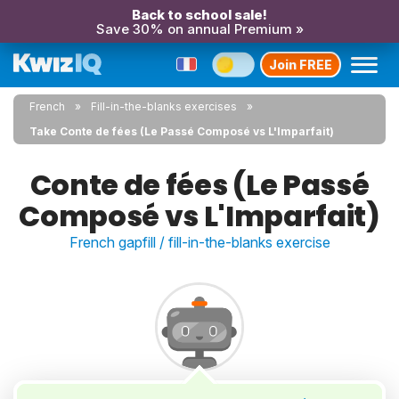
Back to school sale!
Save 30% on annual Premium »
Join FREE
French
Fill-in-the-blanks exercises
Take Conte de fées (Le Passé Composé vs L'Imparfait)
Conte de fées (Le Passé
Composé vs L'Imparfait)
French gapfill / fill-in-the-blanks exercise