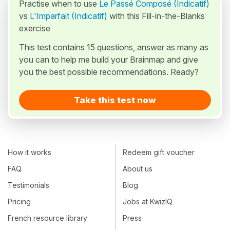
Practise when to use
Le Passé Composé (Indicatif)
vs
L'Imparfait (Indicatif)
with this Fill-in-the-Blanks
exercise
This test contains 15 questions, answer as many as
you can to help me build your Brainmap and give
you the best possible recommendations. Ready?
Take this test now
How it works
Redeem gift voucher
FAQ
About us
Testimonials
Blog
Pricing
Jobs at KwizIQ
French resource library
Press