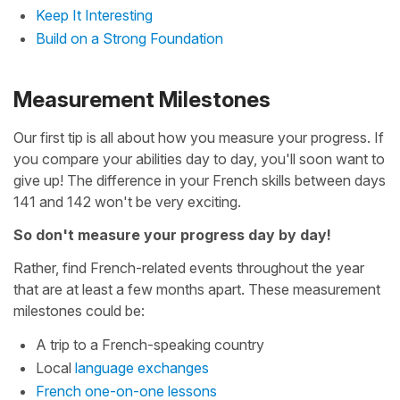
Keep It Interesting
Build on a Strong Foundation
Measurement Milestones
Our first tip is all about how you measure your progress. If
you compare your abilities day to day, you'll soon want to
give up! The difference in your French skills between days
141 and 142 won't be very exciting.
So don't measure your progress day by day!
Rather, find French-related events throughout the year
that are at least a few months apart. These measurement
milestones could be:
A trip to a French-speaking country
Local
language exchanges
French one-on-one lessons