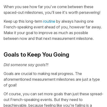
When you see how far you've come between these
spaced-out milestones, you'll see it's worth persevering!
Keep up this long-term
routine
by always having one
French-speaking event ahead of you, however far away.
Make it your goal to improve as much as possible
between now and that next measurement milestone.
Goals to Keep You Going
Did someone say goals?!
Goals are crucial to making real progress. The
aforementioned measurement milestones are just a type
of goal!
Of course, you can set more goals than just these spread-
out French-speaking events. But they need to
beachievable, because feeling like you're failing is a