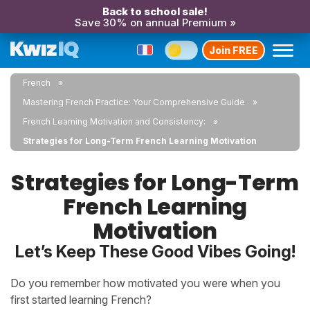
Back to school sale!
Save 30% on annual Premium »
Join FREE
French
Mastering French Practice: Your Comprehensive Guide
French Learning Motivation and Consistency:
Strategies for Long-Term French Learning Motivation
Strategies for Long-Term
French Learning
Motivation
Let’s Keep These Good Vibes Going!
Do you remember how motivated you were when you
first started learning French?