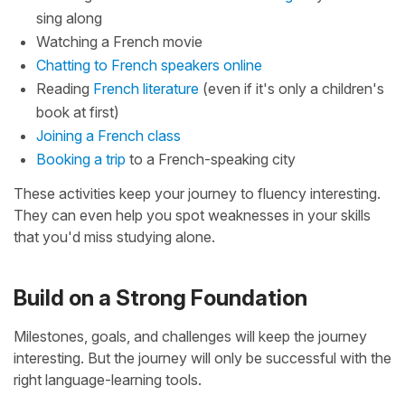
sing along
Watching a French movie
Chatting to French speakers online
Reading
French literature
(even if it's only a children's
book at first)
Joining a French class
Booking a trip
to a French-speaking city
These activities keep your journey to fluency interesting.
They can even help you spot weaknesses in your skills
that you'd miss studying alone.
Build on a Strong Foundation
Milestones, goals, and challenges will keep the journey
interesting. But the journey will only be successful with the
right language-learning tools.