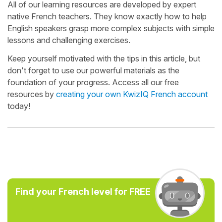
All of our learning resources are developed by expert
native French teachers. They know exactly how to help
English speakers grasp more complex subjects with simple
lessons and challenging exercises.
Keep yourself motivated with the tips in this article, but
don't forget to use our powerful materials as the
foundation of your progress. Access all our free
resources by
creating your own KwizIQ French account
today!
Find your French level for FREE