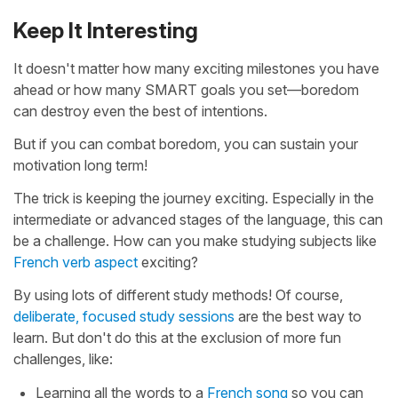
Keep It Interesting
It doesn't matter how many exciting milestones you have
ahead or how many SMART goals you set—boredom
can destroy even the best of intentions.
But if you can combat boredom, you can sustain your
motivation long term!
The trick is keeping the journey exciting. Especially in the
intermediate or advanced stages of the language, this can
be a challenge. How can you make studying subjects like
French verb aspect
exciting?
By using lots of different study methods! Of course,
deliberate, focused study sessions
are the best way to
learn. But don't do this at the exclusion of more fun
challenges, like:
Learning all the words to a
French song
so you can