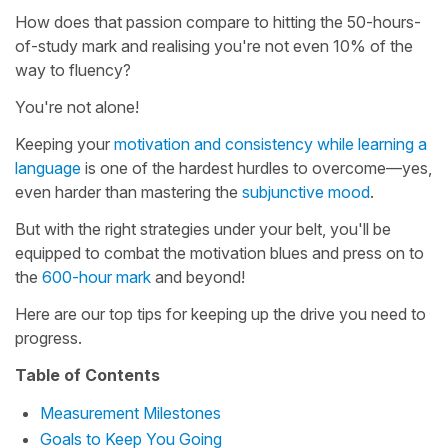
How does that passion compare to hitting the 50-hours-
of-study mark and realising you're not even 10% of the
way to fluency?
You're not alone!
Keeping your
motivation and consistency while learning a
language
is one of the hardest hurdles to overcome—yes,
even harder than mastering the
subjunctive mood
.
But with the right strategies under your belt, you'll be
equipped to combat the motivation blues and press on to
the
600-hour mark
and beyond!
Here are our top tips for keeping up the drive you need to
progress.
Table of Contents
Measurement Milestones
Goals to Keep You Going