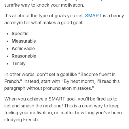
surefire way to knock your motivation.
It's all about the type of goals you set.
SMART
is a handy
acronym for what makes a good goal:
S
pecific
M
easurable
A
chievable
R
easonable
T
imely
In other words, don't set a goal like "Become fluent in
French." Instead, start with "By next month, I'll read this
paragraph without pronunciation mistakes."
When you achieve a SMART goal, you'll be fired up to
set and smash the next one! This is a great way to keep
fueling your motivation, no matter how long you've been
studying French.