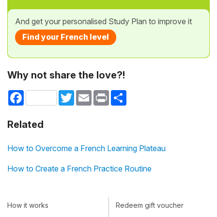
And get your personalised Study Plan to improve it
Find your French level
Why not share the love?!
Facebook
Twitter
Email
Print
Share
Related
How to Overcome a French Learning Plateau
How to Create a French Practice Routine
How it works
Redeem gift voucher