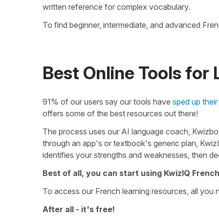
written reference for complex vocabulary.
To find beginner, intermediate, and advanced Fre
Best Online Tools for
91% of our users say our tools have
sped up their
offers some of the best resources out there!
The process uses our AI language coach, Kwizbot,
through an app's or textbook's generic plan, Kwiz
identifies your strengths and weaknesses, then de
Best of all, you can start using KwizIQ French
To access our French learning resources, all you 
After all - it's free!