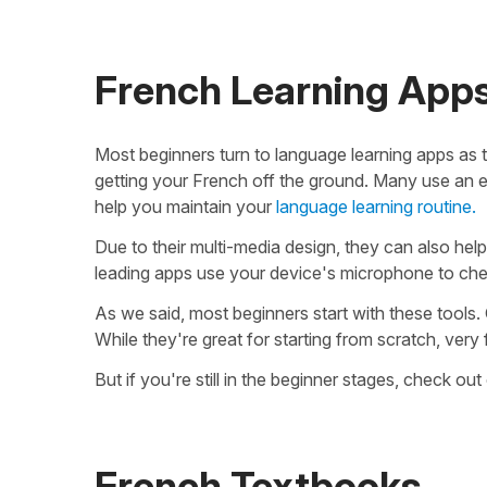
French Learning App
Most beginners turn to language learning apps as th
getting your French off the ground. Many use an ef
help you maintain your
language learning routine.
Due to their multi-media design, they can also help 
leading apps use your device's microphone to che
As we said, most beginners start with these tools. 
While they're great for starting from scratch, very
But if you're still in the beginner stages, check out
French Textbooks