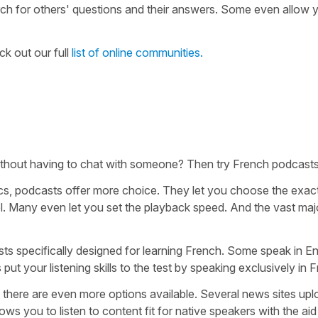
rch for others' questions and their answers. Some even allow 
ck out our full
list of online communities.
 without having to chat with someone? Then try French podcasts
pics, podcasts offer more choice. They let you choose the exac
vel. Many even let you set the playback speed. And the vast majo
sts specifically designed for learning French. Some speak in En
ut your listening skills to the test by speaking exclusively in 
, there are even more options available. Several news sites up
ows you to listen to content fit for native speakers with the aid