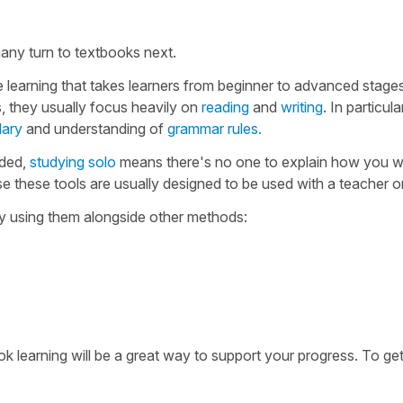
any turn to textbooks next.
e learning that takes learners from beginner to advanced stage
, they usually focus heavily on
reading
and
writing
. In particula
lary
and understanding of
grammar rules.
uded,
studying solo
means there's no one to explain how you 
 these tools are usually designed to be used with a teacher or
try using them alongside other methods:
 learning will be a great way to support your progress. To get