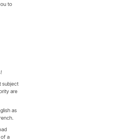
you to
!
t subject
rity are
glish as
French.
load
 of a