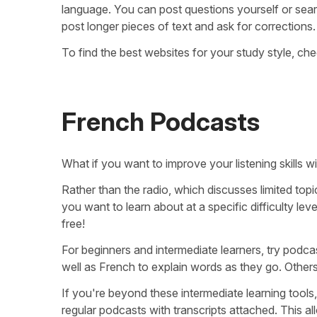
language. You can post questions yourself or sea
post longer pieces of text and ask for corrections.
To find the best websites for your study style, che
French Podcasts
What if you want to improve your listening skills
Rather than the radio, which discusses limited to
you want to learn about at a specific difficulty le
free!
For beginners and intermediate learners, try podca
well as French to explain words as they go. Others p
If you're beyond these intermediate learning tools
regular podcasts with transcripts attached. This all