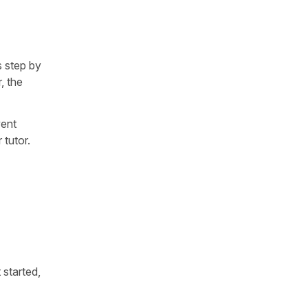
s step by
r, the
went
 tutor.
 started,