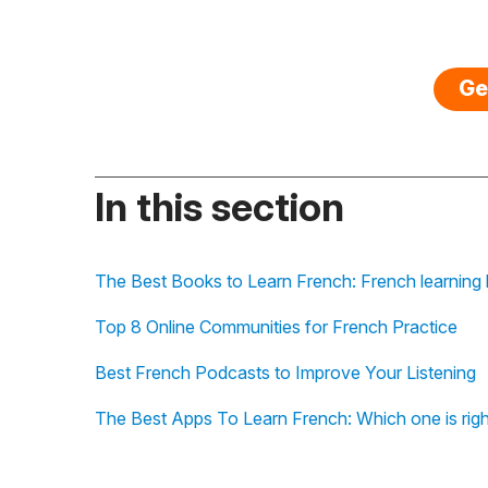
Ge
In this section
The Best Books to Learn French: French learning b
Top 8 Online Communities for French Practice
Best French Podcasts to Improve Your Listening
The Best Apps To Learn French: Which one is righ