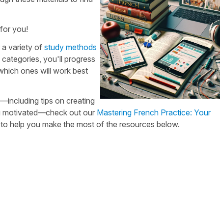
for you!
 a variety of
study methods
categories, you'll progress
 which ones will work best
—including tips on creating
ying motivated—check out our
Mastering French Practice: Your
n to help you make the most of the resources below.