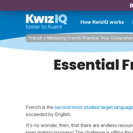
B
How KwizIQ works
French
»
Mastering French Practice: Your Comprehe
Essential 
French is the
second most studied target languag
exceeded by English.
It's no wonder, then, that there are endless resour
keep making progress! The challenge is sifting thro