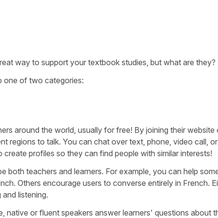
reat way to support your textbook studies, but what are they?
to one of two categories:
 around the world, usually for free! By joining their website 
t regions to talk. You can chat over text, phone, video call, o
reate profiles so they can find people with similar interests!
e both teachers and learners. For example, you can help so
rench. Others encourage users to converse entirely in French. Ei
 and listening.
e, native or fluent speakers answer learners' questions about t