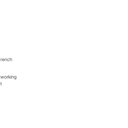
French
 working
t