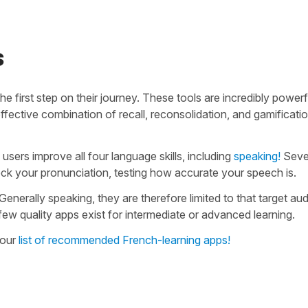
s
e first step on their journey. These tools are incredibly powerf
fective combination of recall, reconsolidation, and gamificatio
users improve all four language skills, including
speaking!
Seve
ck your pronunciation, testing how accurate your speech is.
Generally speaking, they are therefore limited to that target au
 few quality apps exist for intermediate or advanced learning.
 our
list of recommended French-learning apps!