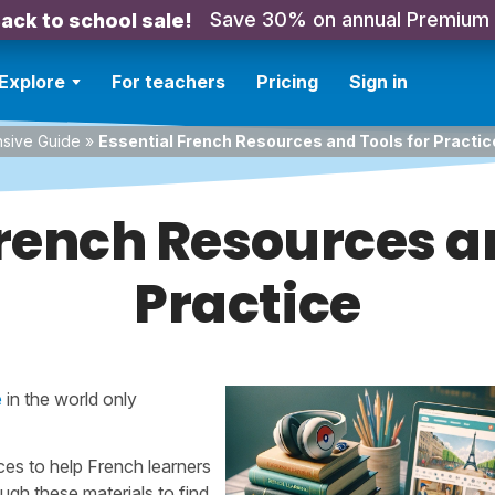
Save 30% on annual Premium
ack to school sale!
Explore
For teachers
Pricing
Sign in
nsive Guide
»
Essential French Resources and Tools for Practic
French Resources an
Practice
e
in the world only
ces to help French learners
ugh these materials to find