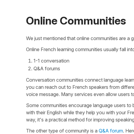
Online Communities
We just mentioned that online communities are a g
Online French learning communities usually fall in
1-1 conversation
Q&A forums
Conversation communities connect language learners
you can reach out to French speakers from differen
voice message. Many services even allow users to c
Some communities encourage language users to b
with their English while they help you with your F
way, it's a practical method for improving speaking
The other type of community is a
Q&A forum
. Her