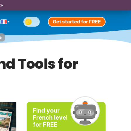
 »
Get started for FREE
e
d Tools for
Find your
French level
for FREE