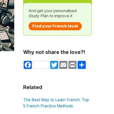
And get your personalised
Study Plan to improve it
Find your French level
Why not share the love?!
Facebook
Twitter
Email
Print
Share
Related
The Best Way to Learn French: Top
5 French Practice Methods