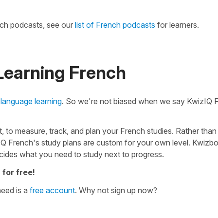
nch podcasts, see our
list of French podcasts
for learners.
 Learning French
 language learning
. So we're not biased when we say KwizIQ 
 to measure, track, and plan your French studies. Rather than
IQ French's study plans are custom for your own level. Kwizbo
cides what you need to study next to progress.
 for free!
need is a
free account
. Why not sign up now?