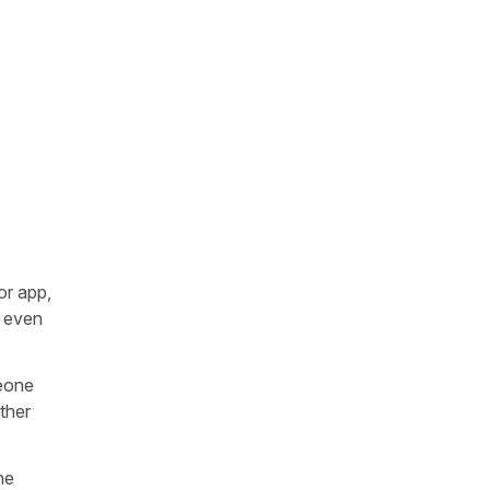
or app,
r even
meone
ther
he