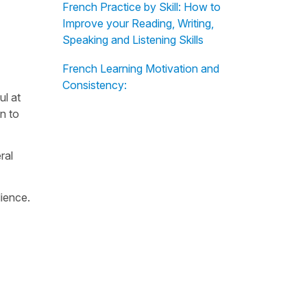
French Practice by Skill: How to
Improve your Reading, Writing,
Speaking and Listening Skills
French Learning Motivation and
Consistency:
ul at
n to
ral
dience.