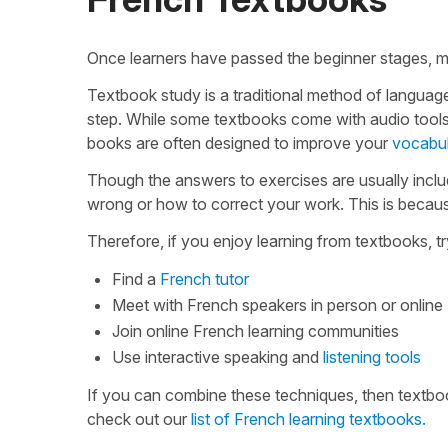
Once learners have passed the beginner stages, m
Textbook study is a traditional method of languag
step. While some textbooks come with audio tools
books are often designed to improve your
vocabu
Though the answers to exercises are usually incl
wrong or how to correct your work. This is because
Therefore, if you enjoy learning from textbooks, 
Find a
French tutor
Meet with French speakers in person or online
Join online French learning communities
Use interactive speaking and
listening tools
If you can combine these techniques, then textbook
check out our
list of French learning textbooks.