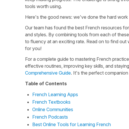
tools worth using.
Here's the good news: we've done the hard work 
Our team has found the best French resources for
and styles. By combining tools from each of these 
to fluency at an exciting rate. Read on to find out
for you!
For a complete guide to mastering French practice
effective routines, improving key skills, and sta
Comprehensive Guide
. It's the perfect companio
Table of Contents
French Learning Apps
French Textbooks
Online Communities
French Podcasts
Best Online Tools for Learning French