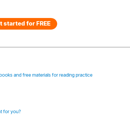
t started for FREE
ooks and free materials for reading practice
t for you?