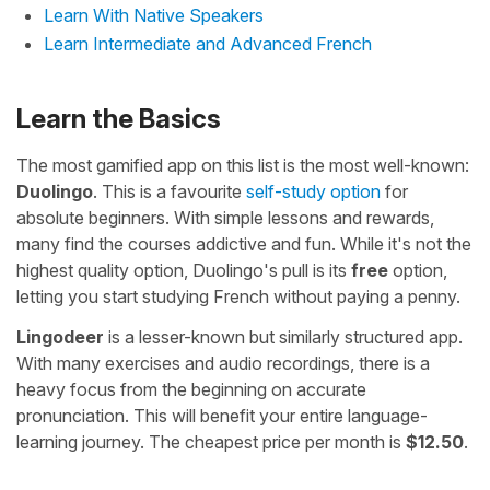
Learn With Native Speakers
Learn Intermediate and Advanced French
Learn the Basics
The most gamified app on this list is the most well-known:
Duolingo
. This is a favourite
self-study option
for
absolute beginners. With simple lessons and rewards,
many find the courses addictive and fun. While it's not the
highest quality option, Duolingo's pull is its
free
option,
letting you start studying French without paying a penny.
Lingodeer
is a lesser-known but similarly structured app.
With many exercises and audio recordings, there is a
heavy focus from the beginning on accurate
pronunciation. This will benefit your entire language-
learning journey. The cheapest price per month is
$12.50
.