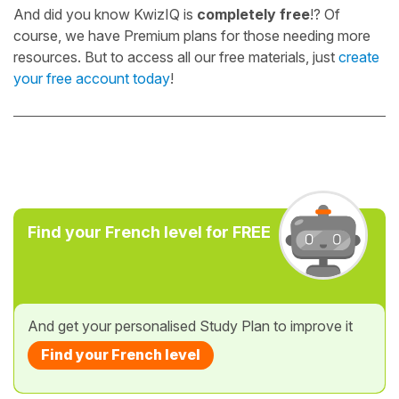
And did you know KwizIQ is
completely free
!? Of
course, we have Premium plans for those needing more
resources. But to access all our free materials, just
create
your free account today
!
Find your French level for FREE
And get your personalised Study Plan to improve it
Find your French level