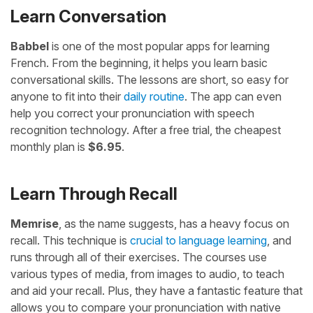
Learn Conversation
Babbel
is one of the most popular apps for learning
French. From the beginning, it helps you learn basic
conversational skills. The lessons are short, so easy for
anyone to fit into their
daily routine
. The app can even
help you correct your pronunciation with speech
recognition technology. After a free trial, the cheapest
monthly plan is
$6.95
.
Learn Through Recall
Memrise
, as the name suggests, has a heavy focus on
recall. This technique is
crucial to language learning
, and
runs through all of their exercises. The courses use
various types of media, from images to audio, to teach
and aid your recall. Plus, they have a fantastic feature that
allows you to compare your pronunciation with native