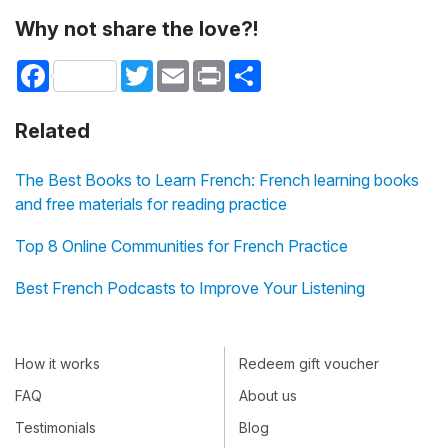
Why not share the love?!
Facebook
Twitter
Email
Print
Share
Related
The Best Books to Learn French: French learning books
and free materials for reading practice
Top 8 Online Communities for French Practice
Best French Podcasts to Improve Your Listening
How it works
Redeem gift voucher
FAQ
About us
Testimonials
Blog