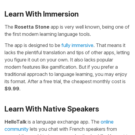
Learn With Immersion
The
Rosetta Stone
app is very well known, being one of
the first modern learning language tools.
The app is designed to be
fully immersive
. That means it
lacks the plentiful translation and tips of other apps, letting
you figure it out on your own. It also lacks popular
modern features like gamification. But if you prefer a
traditional approach to language learning, you may enjoy
its format. After a free trial, the cheapest monthly cost is
$9.99
.
Learn With Native Speakers
HelloTalk
is a language exchange app. The
online
community
lets you chat with French speakers from