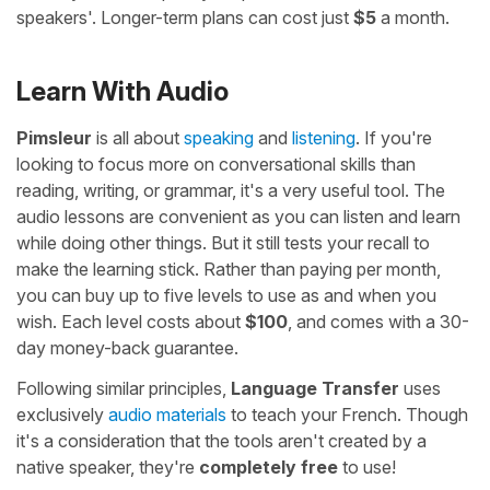
speakers'. Longer-term plans can cost just
$5
a month.
Learn With Audio
Pimsleur
is all about
speaking
and
listening
. If you're
looking to focus more on conversational skills than
reading, writing, or grammar, it's a very useful tool. The
audio lessons are convenient as you can listen and learn
while doing other things. But it still tests your recall to
make the learning stick. Rather than paying per month,
you can buy up to five levels to use as and when you
wish. Each level costs about
$100
, and comes with a 30-
day money-back guarantee.
Following similar principles,
Language Transfer
uses
exclusively
audio materials
to teach your French. Though
it's a consideration that the tools aren't created by a
native speaker, they're
completely free
to use!