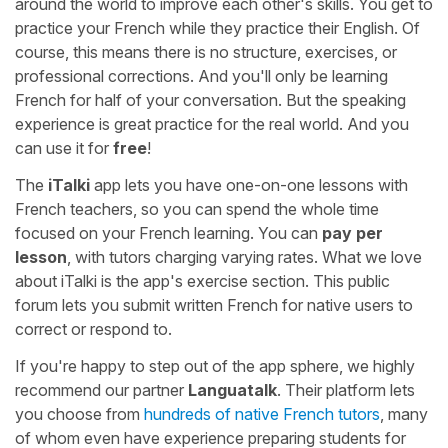
around the world to improve each other's skills. You get to
practice your French while they practice their English. Of
course, this means there is no structure, exercises, or
professional corrections. And you'll only be learning
French for half of your conversation. But the speaking
experience is great practice for the real world. And you
can use it for
free
!
The
iTalki
app lets you have one-on-one lessons with
French teachers, so you can spend the whole time
focused on your French learning. You can
pay per
lesson
, with tutors charging varying rates. What we love
about iTalki is the app's exercise section. This public
forum lets you submit written French for native users to
correct or respond to.
If you're happy to step out of the app sphere, we highly
recommend our partner
Languatalk
. Their platform lets
you choose from
hundreds of native French tutors
, many
of whom even have experience preparing students for