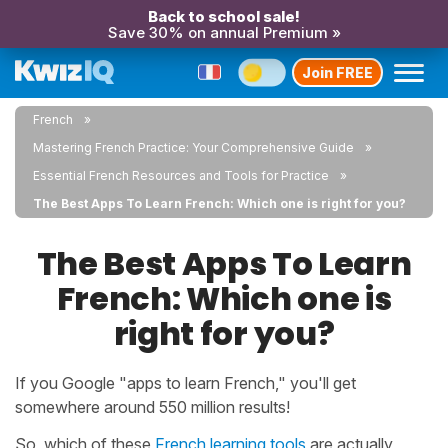
Back to school sale!
Save 30% on annual Premium »
Join FREE
French
Mastering French Practice: Your Comprehensive Guide
Essential French Resources and Tools for Practice
The Best Apps To Learn French: Which one is right for you?
The Best Apps To Learn
French: Which one is
right for you?
If you Google "apps to learn French," you'll get
somewhere around 550 million results!
So, which of these
French learning tools
are actually