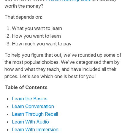
worth the money?
That depends on:
What you want to learn
How you want to learn
How much you want to pay
To help you figure that out, we've rounded up some of
the most popular choices. We've categorised them by
how and what they teach, and have included all their
prices. Let's see which one is best for you!
Table of Contents
Learn the Basics
Learn Conversation
Learn Through Recall
Learn With Audio
Learn With Immersion