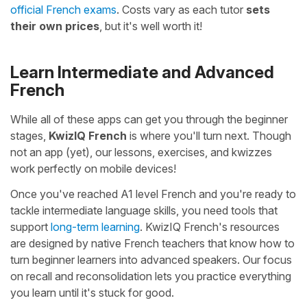
official French exams
. Costs vary as each tutor
sets
their own prices
, but it's well worth it!
Learn Intermediate and Advanced
French
While all of these apps can get you through the beginner
stages,
KwizIQ French
is where you'll turn next. Though
not an app (yet), our lessons, exercises, and kwizzes
work perfectly on mobile devices!
Once you've reached A1 level French and you're ready to
tackle intermediate language skills, you need tools that
support
long-term learning
. KwizIQ French's resources
are designed by native French teachers that know how to
turn beginner learners into advanced speakers. Our focus
on recall and reconsolidation lets you practice everything
you learn until it's stuck for good.