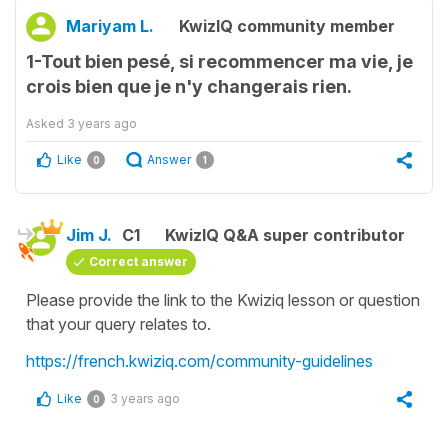
Mariyam L.
KwizIQ community member
1-Tout bien pesé, si recommencer ma vie, je
crois bien que je n'y changerais rien.
Asked
3 years ago
Like
Answer
0
1
Jim J.
C1
KwizIQ Q&A super contributor
Correct answer
Please provide the link to the Kwiziq lesson or question
that your query relates to.
https://french.kwiziq.com/community-guidelines
Like
3 years ago
0