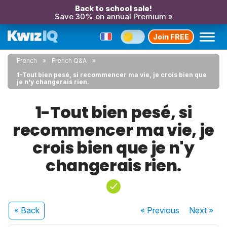
Back to school sale!
Save 30% on annual Premium »
Join FREE
French
French Q&A
1-Tout bien pesé, si recommencer ma vie, je crois bien que
je n'y changerais rien.
1-Tout bien pesé, si
recommencer ma vie, je
crois bien que je n'y
changerais rien.
« Back
« Previous
Next
»