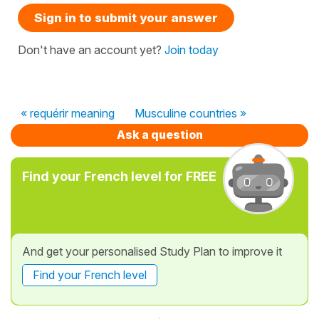
Sign in to submit your answer
Don't have an account yet?
Join today
« requérir meaning
Musculine countries »
Ask a question
Find your French level for FREE
And get your personalised Study Plan to improve it
Find your French level