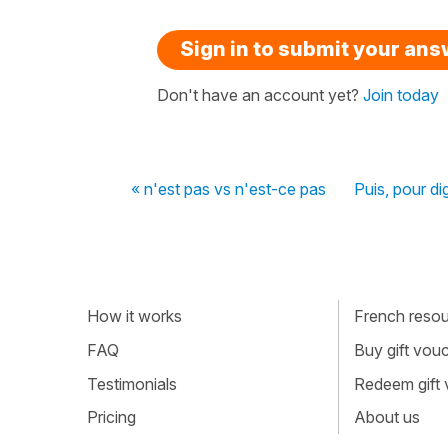
Sign in to submit your an
Don't have an account yet?
Join today
« n'est pas vs n'est-ce pas
Puis, pour dig
How it works
French resour
FAQ
Buy gift vou
Testimonials
Redeem gift
Pricing
About us