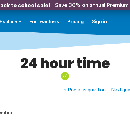
Save 30% on annual Premium
ack to school sale!
Explore
For teachers
Pricing
Sign in
24 hour time
« Previous
question
Next
que
ember