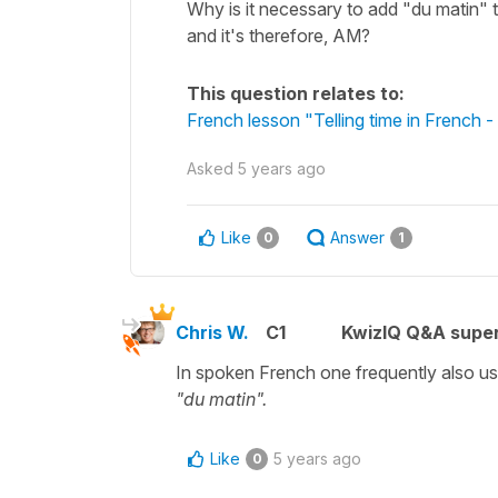
Why is it necessary to add "du matin" to
and it's therefore, AM?
This question relates to:
French lesson "Telling time in French
Asked
5 years ago
Like
Answer
0
1
Chris W.
C1
KwizIQ Q&A super
In spoken French one frequently also use
"du matin".
Like
5 years ago
0