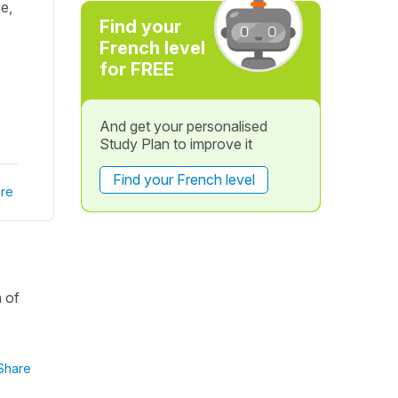
me,
Find your
French level
for FREE
And get your personalised
Study Plan to improve it
Find your French level
re
n of
Share