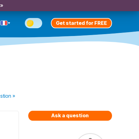
 »
Get started for FREE
stion
»
Ask a question