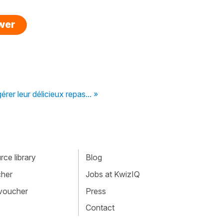
swer
érer leur délicieux repas... »
ce library
Blog
cher
Jobs at KwizIQ
 voucher
Press
Contact