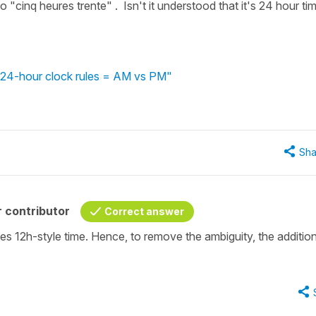
 "cinq heures trente" . Isn't it understood that it's 24 hour ti
 - 24-hour clock rules = AM vs PM"
Sha
 contributor
Correct answer
s 12h-style time. Hence, to remove the ambiguity, the additio