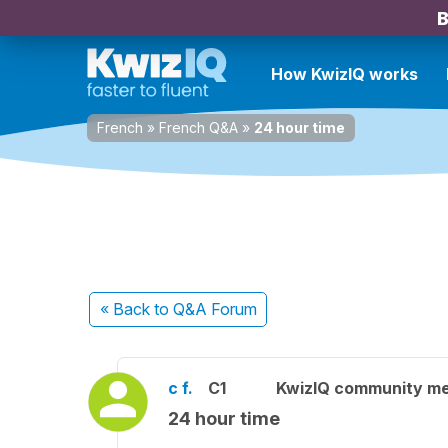
B
How KwizIQ works
French
»
French Q&A
»
24 hour time
« Back
to Q&A Forum
c f.
C1
KwizIQ community m
24 hour time