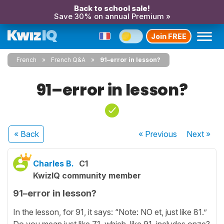
Back to school sale!
Save 30% on annual Premium »
Join FREE
French
French Q&A
91–error in lesson?
91–error in lesson?
« Back
« Previous
Next
»
Charles B.
C1
KwizIQ community member
91–error in lesson?
In the lesson, for 91, it says: “Note: NO et, just like 81.”
Do you mean just like 71, which, like 91, includes onze?