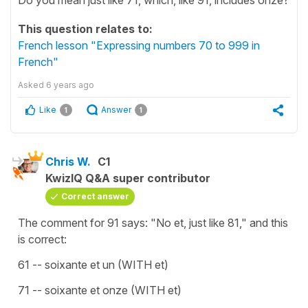
This question relates to:
French lesson "Expressing numbers 70 to 999 in
French"
Asked
6 years ago
Like
Answer
1
1
Chris W.
C1
KwizIQ Q&A super contributor
Correct answer
The comment for 91 says: "No et, just like 81," and this
is correct:
61 -- soixante et un (WITH et)
71 -- soixante et onze (WITH et)