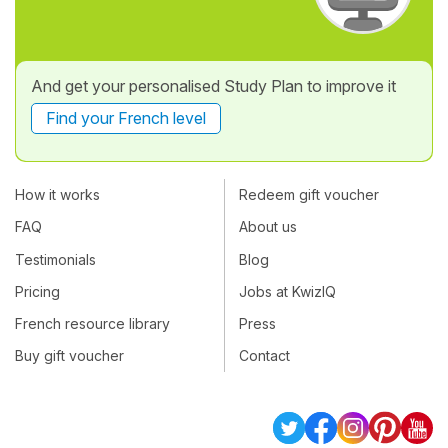
And get your personalised Study Plan to improve it
Find your French level
How it works
Redeem gift voucher
FAQ
About us
Testimonials
Blog
Pricing
Jobs at KwizIQ
French resource library
Press
Buy gift voucher
Contact