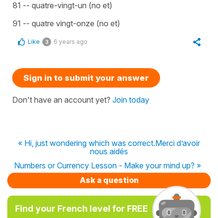
81 -- quatre-vingt-un (no et)
91 -- quatre vingt-onze (no et)
Like
6 years ago
3
Sign in to submit your answer
Don't have an account yet?
Join today
« Hi, just wondering which was correct.Merci d’avoir
nous aidés
Numbers or Currency Lesson - Make your mind up? »
Ask a question
Find your French level for FREE