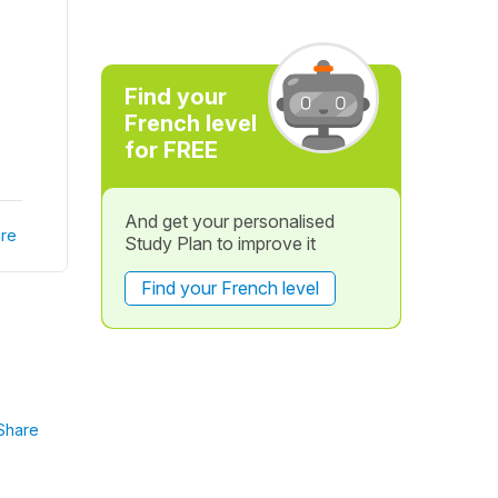
Find your
French level
for FREE
And get your personalised
re
Study Plan to improve it
Find your French level
Share