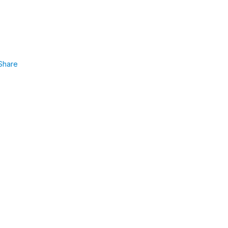
Share