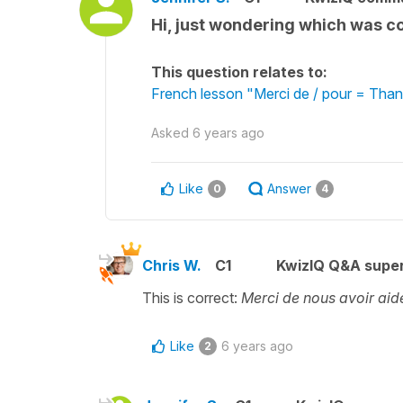
Hi, just wondering which was c
This question relates to:
French lesson "Merci de / pour = Than
Asked
6 years ago
Like
Answer
0
4
Chris W.
C1
KwizIQ Q&A super
This is correct:
Merci de nous avoir aid
Like
6 years ago
2