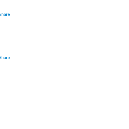
Share
Share