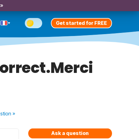
 »
Get started for FREE
correct.Merci
s
stion
»
Ask a question