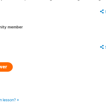
nity member
swer
in lesson? »