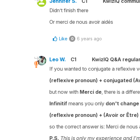
Jennifer S.
C1
KwizIQ commu
Didn’t finish there
Or merci de nous avoir aidés
Like
6 years ago
0
Leo W.
C1
KwizIQ Q&A regular
If you wanted to conjugate a reflexive v
(reflexive pronoun) + conjugated (Av
but now with
Merci de
, there is a diffe
Infinitif
means you only
don't change 
(reflexive pronoun) + (Avoir or Être
so the correct answer is: Merci de nous 
P.S.
This is only my experience and I'm