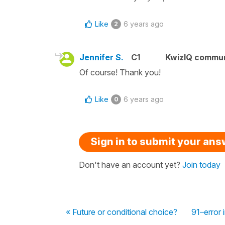
Like
6 years ago
2
Jennifer S.
C1
KwizIQ commu
Of course! Thank you!
Like
6 years ago
0
Sign in to submit your an
Don't have an account yet?
Join today
« Future or conditional choice?
91–error 