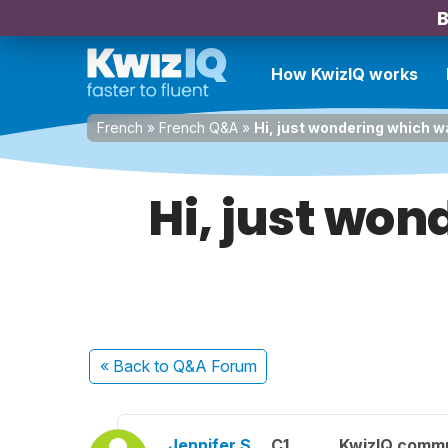
B
How KwizIQ works
French
»
French Q&A
»
Hi, just wondering which w
Hi, just won
« Back
to Q&A Forum
Jennifer S.
C1
KwizIQ comm