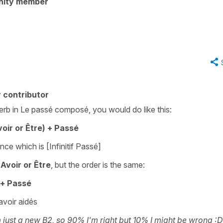
nity member
 contributor
erb in Le passé composé, you would do like this:
oir or Être) + Passé
rence which is [Infinitif Passé]
Avoir or Être
, but the order is the same:
) + Passé
avoir aidés
 just a new B2, so 90% I'm right but 10% I might be wrong :D