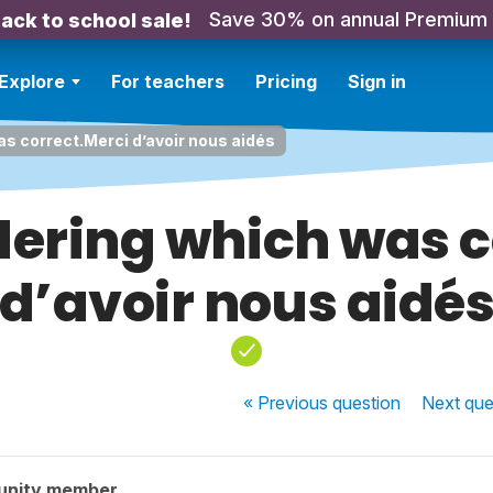
Save 30% on annual Premium
ack to school sale!
Explore
For teachers
Pricing
Sign in
as correct.Merci d’avoir nous aidés
dering which was 
d’avoir nous aidé
« Previous
question
Next
que
unity member