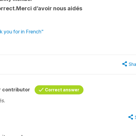
orrect.Merci d’avoir nous aidés
k you for in French"
Sha
 contributor
Correct answer
és.