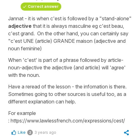
Correct answer
Jannat - it is when c'est is followed by a "stand-alone"
adjective
that it is always masculine eg c'est beau,
c'est grand. On the other hand, you can certainly say
"c'est UNE (article) GRANDE maison (adjective and
noun feminine)
When 'c'est' is part of a phrase followed by article-
noun-adjective the adjective (and article) will 'agree'
with the noun.
Have a reread of the lesson - the infomation is there.
Sometimes going to other sources is useful too, as a
different explanation can help.
For example
: https://www.lawlessfrench.com/expressions/cest/
Like
3 years ago
2