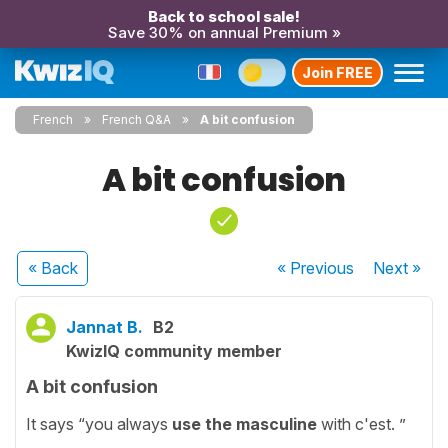
Back to school sale!
Save 30% on annual Premium »
Join FREE
French
French Q&A
A bit confusion
A bit confusion
« Back
« Previous
Next
»
Jannat B.
B2
KwizIQ community member
A bit confusion
It says “you always
use the masculine
with c'est. ”