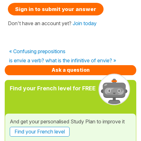
Sign in to submit your answer
Don't have an account yet?
Join today
« Confusing prepositions
is envie a verb? what is the infinitive of envie? »
Ask a question
Find your French level for FREE
And get your personalised Study Plan to improve it
Find your French level