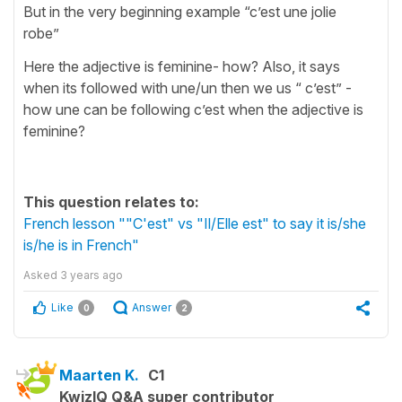
But in the very beginning example “c’est une jolie
robe”
Here the adjective is feminine- how? Also, it says
when its followed with une/un then we us “ c’est” -
how une can be following c’est when the adjective is
feminine?
This question relates to:
French lesson ""C'est" vs "Il/Elle est" to say it is/she
is/he is in French"
Asked
3 years ago
Like
Answer
0
2
Maarten K.
C1
KwizIQ Q&A super contributor