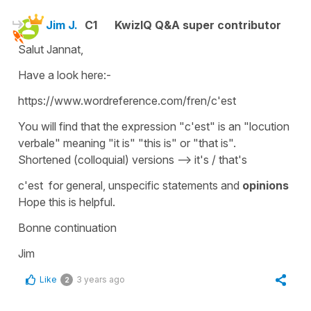
Jim J.
C1
KwizIQ Q&A super contributor
Salut Jannat,
Have a look here:-
https://www.wordreference.com/fren/c'est
You will find that the expression "c'est" is an "locution
verbale" meaning "it is" "this is" or "that is".
Shortened (colloquial) versions --> it's / that's
c'est for general, unspecific statements and
opinions
Hope this is helpful.
Bonne continuation
Jim
Like
3 years ago
2