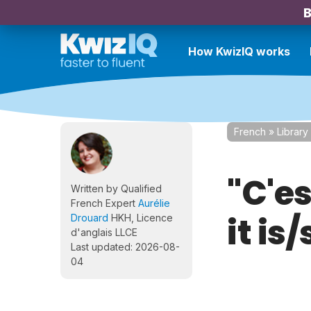
B
How KwizIQ works
French
»
Library
"C'es
Written by Qualified
French Expert
Aurélie
it is
Drouard
HKH, Licence
d'anglais LLCE
Last updated: 2026-08-
04