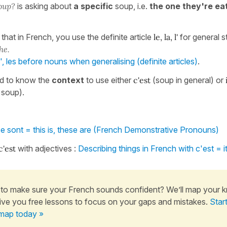
oup?
is asking about
a specific
soup, i.e.
the one they're eat
s that in French, you use the definite article
le, la, l'
for general 
he.
 l', les before nouns when generalising (definite articles)
.
d to know the
context
to use either
c'est
(soup in general) or
 soup).
ce sont = this is, these are (French Demonstrative Pronouns)
c'est
with adjectives :
Describing things in French with c'est = it
to make sure your French sounds confident? We’ll map your 
ive you free lessons to focus on your gaps and mistakes.
Star
map today »