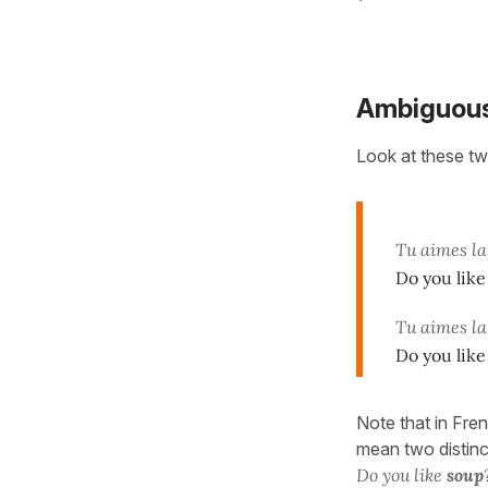
Ambiguous
Look at these tw
Tu aimes l
Do you lik
Tu aimes la
Do you like
Note that in Fre
mean two distinc
Do you like
soup