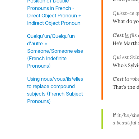
Position of Double
Pronouns in French -
Qu'est-ce q
Direct Object Pronoun +
What do you
Indirect Object Pronoun
C'est
le
fils
Quelqu'un/Quelqu'un
He's Martha
d'autre =
Someone/Someone else
Qui est Sylv
(French Indefinite
Who's Sylvi
Pronouns)
Using nous/vous/ils/elles
C'est
la
rob
to replace compound
That's the 
subjects (French Subject
Pronouns)
If
it/he/she
a beautiful 