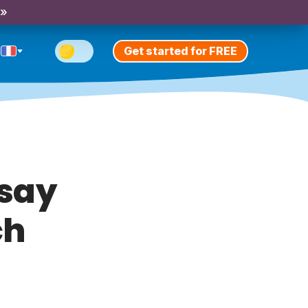
 »
Get started for FREE
 say
ch