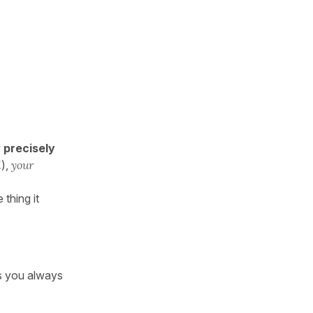
w
precisely
l
),
your
 thing it
s you always