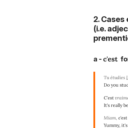
2. Cases
(i.e. adj
prementio
c'est
a -
fo
Tu étudies
Do you stu
C'est
vraime
It's really 
Miam,
c'est
Yummy, it's