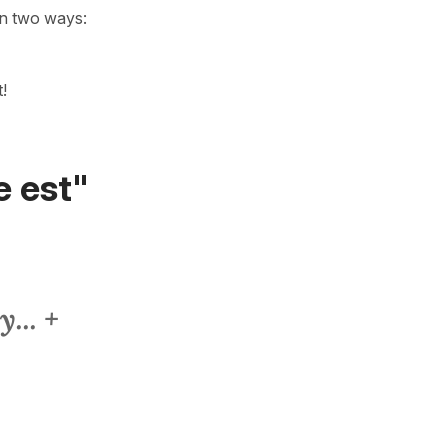
in two ways:
it!
e est"
... +