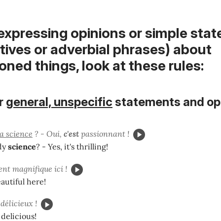
 expressing opinions or simple sta
ectives or adverbial phrases) about
ned things, look at these rules:
r
general, unspecific
statements and op
la science
? - Oui,
c'est
passionnant !
dy
science
? - Yes, it's thrilling!
nt magnifique ici !
beautiful here!
délicieux !
 delicious!