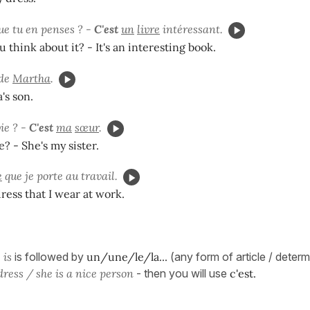
ue tu en penses ? -
C'est
un
livre
intéressant.
 think about it? - It's an interesting book.
 de
Martha
.
's son.
ie ? -
C'est
ma
sœur
.
e? - She's my sister.
e
que je porte au travail.
dress that I wear at work.
 is
is followed by
un/une/le/la...
(any form of article / deter
dress / she is a nice person
- then you will use
c'est.