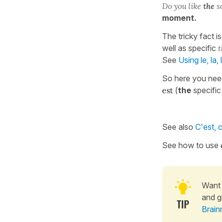
Do you like
the
s
moment.
The tricky fact i
well as specific
t
See
Using le, la,
So here you nee
est
(
the
specific
See also
C'est, 
See how to use
Want 
and g
Brain