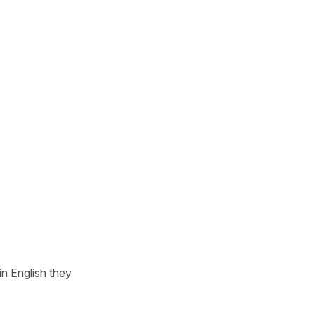
n English they