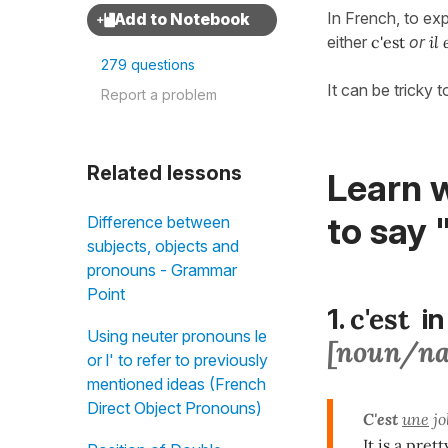
In French, to ex
either
c'est
or
il 
279 questions
It can be tricky
Report a problem
Related lessons
Learn w
to say 
Difference between
subjects, objects and
pronouns - Grammar
Point
c'est
1.
in
Using neuter pronouns le
[noun/n
or l' to refer to previously
mentioned ideas (French
Direct Object Pronouns)
C'est
une
jo
It is a prett