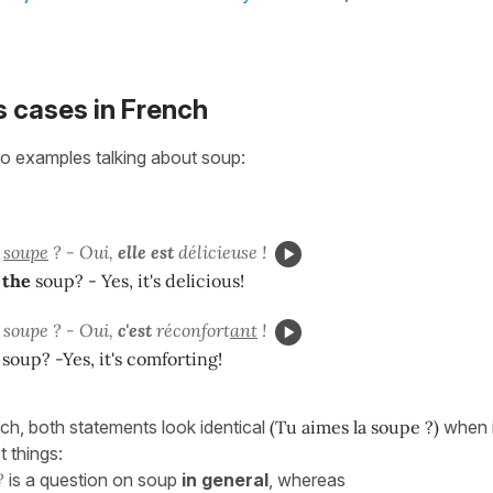
 cases in French
o examples talking about soup:
a
soupe
? - Oui,
elle est
délicieuse !
e
the
soup? - Yes, it's delicious!
 soupe ? - Oui,
c'est
réconfort
ant
!
 soup? -Yes, it's comforting!
nch, both statements look identical
(Tu aimes la soupe ?)
when i
t things:
?
is a question on soup
in general
, whereas