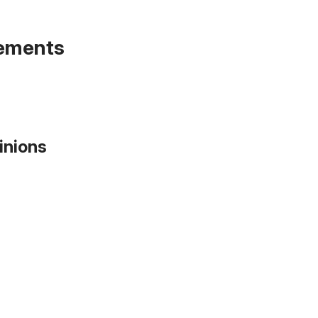
tements
inions