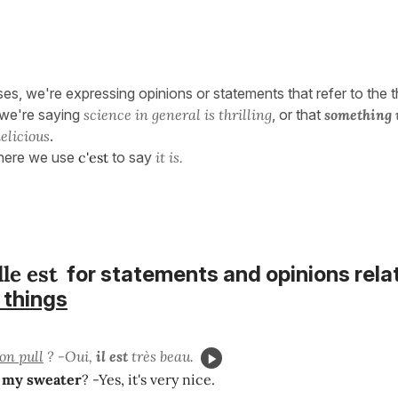
ses, we're expressing opinions or statements that refer to the t
 we're saying
science in general is thrilling
, or that
something 
elicious
.
 here we use
c'est
to say
it is.
lle est
for statements and opinions rela
 things
on pull
? -Oui,
il est
très beau.
e
my sweater
? -Yes, it's very nice.