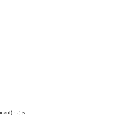
minant) -
it is