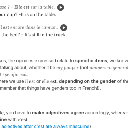
sse
? -
Elle est
sur la table.
ur cup? -It is on the table.
Il est
encore dans le camion.
he bed? - It's still in the truck.
ses, the opinions expressed relate to
specific items
, we kno
talking about, whether it be
my jumper
(not
jumpers in genera
t specific bed
.
 here we use
il est
or
elle est,
depending on the gender
of the
remember that things have genders too in French!).
le,
you have to
make adjectives agree
accordingly, wherea
ine
with
c'est.
adjectives after c'est are always masculine
)