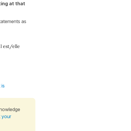
ing at that
statements as
il est/elle
 is
knowledge
t your