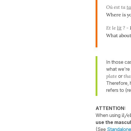
Où est ta
ta
Where is yo
Et le
lit
? -
What about t
In those ca
what we're 
plate
or
tha
Therefore,
refers to (
ATTENTION:
When using
il/el
use the mascul
(See
Standalone 