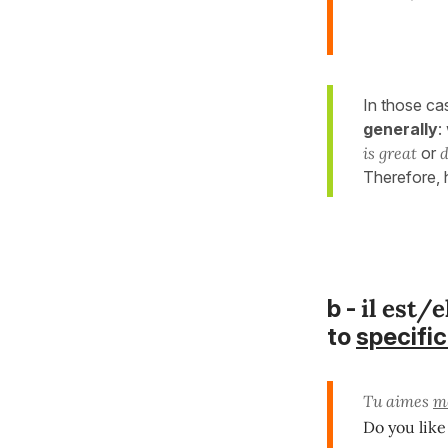
In those ca
generally
:
is great
or
d
Therefore,
il est/e
b -
to
specific
Tu aimes
m
Do you lik