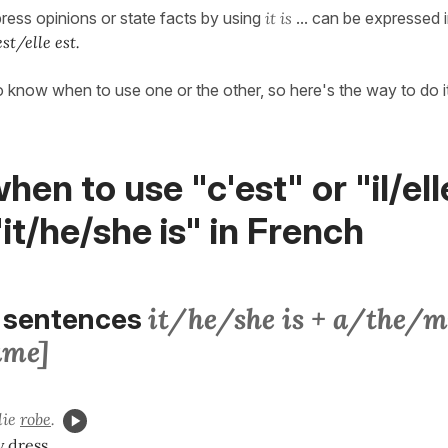
press opinions or state facts by using
it is
... can be expressed 
est/elle est.
 to know when to use one or the other, so here's the way to do 
hen to use "c'est" or "il/ell
"it/he/she is" in French
it/he/she is + a/the/my
 sentences
ame]
lie
robe
.
y dress.