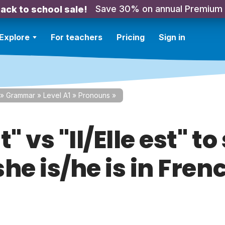
Save 30% on annual Premium
ack to school sale!
Explore
For teachers
Pricing
Sign in
»
Grammar
»
Level A1
»
Pronouns
»
t" vs "Il/Elle est" to
/she is/he is in Fren