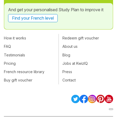
And get your personalised Study Plan to improve it
Find your French level
How it works
Redeem gift voucher
FAQ
About us
Testimonials
Blog
Pricing
Jobs at KwizIQ
French resource library
Press
Buy gift voucher
Contact