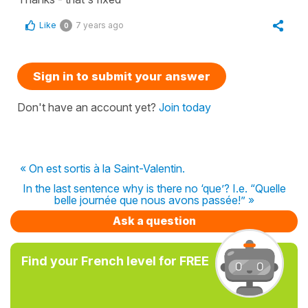
Like
7 years ago
0
Sign in to submit your answer
Don't have an account yet?
Join today
« On est sortis à la Saint-Valentin.
In the last sentence why is there no ‘que’? I.e. “Quelle
belle journée que nous avons passée!” »
Ask a question
Find your French level for FREE