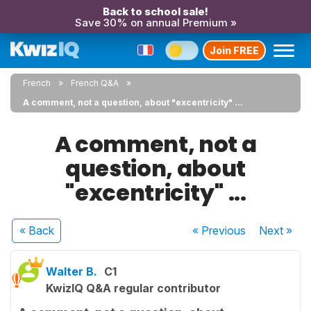
Back to school sale!
Save 30% on annual Premium »
Join FREE
French
French Q&A
A comment, not a question, about "excentricity" ...
A comment, not a
question, about
"excentricity" ...
« Back
« Previous
Next
»
Walter B.
C1
KwizIQ Q&A regular contributor