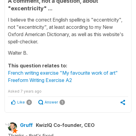
A comment, not a question, about
"excentricity" ...
I believe the correct English spelling is "eccentricity",
not "excentricity", at least according to my New
Oxford American Dictionary, as well as this website's
spell-checker.
Walter B.
This question relates to:
French writing exercise "My favourite work of art"
Freeform Writing Exercise A2
Asked
7 years ago
Like
Answer
0
1
Gruff
KwizIQ Co-founder, CEO
Thanks - that's fixed