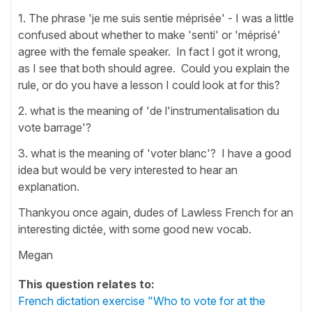
1. The phrase 'je me suis sentie méprisée' - I was a little
confused about whether to make 'senti' or 'méprisé'
agree with the female speaker. In fact I got it wrong,
as I see that both should agree. Could you explain the
rule, or do you have a lesson I could look at for this?
2. what is the meaning of 'de l'instrumentalisation du
vote barrage'?
3. what is the meaning of 'voter blanc'? I have a good
idea but would be very interested to hear an
explanation.
Thankyou once again, dudes of Lawless French for an
interesting dictée, with some good new vocab.
Megan
This question relates to:
French dictation exercise "Who to vote for at the