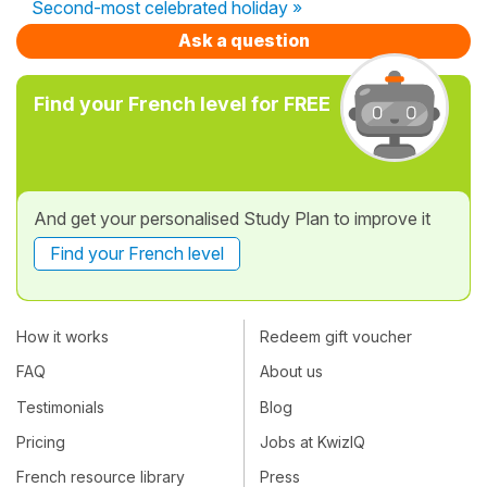
Second-most celebrated holiday »
Ask a question
Find your French level for FREE
And get your personalised Study Plan to improve it
Find your French level
How it works
Redeem gift voucher
FAQ
About us
Testimonials
Blog
Pricing
Jobs at KwizIQ
French resource library
Press