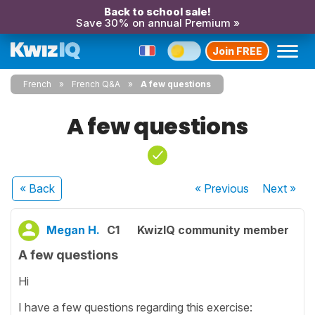
Back to school sale!
Save 30% on annual Premium »
Join FREE
French
French Q&A
A few questions
A few questions
« Back
« Previous
Next
»
Megan H.
C1
KwizIQ community member
A few questions
Hi
I have a few questions regarding this exercise: