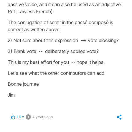
passive voice, and it can also be used as an adjective.
Ref. Lawless French)
The conjugation of sentir in the passé composé is
correct as written above.
2) Not sure about this expression --> vote blocking?
3) Blank vote -- deliberately spoiled vote?
This is my best effort for you -- hope it helps.
Let's see what the other contributors can add.
Bonne journée
Jim
Like
4 years ago
1