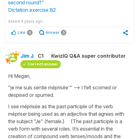
second round?"
Dictation exercise B2
Asked
4 years ago
Like
Answer
0
3
Jim J.
C1
KwizIQ Q&A super contributor
Correct answer
Hi Megan,
"je me suis sentie méprisée'" --> I felt scorned or
despised or spurned.
I see méprisée as the past participle of the verb
mépriser being used as an adjective that agrees with
the subject "Je" (female.) (The past participle is a
verb form with several roles. It’s essential in the
creation of compound verb tenses/moods and the