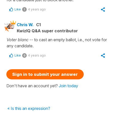
Like
4 years ago
1
Chris W.
C1
KwizIQ Q&A super contributor
Voter blanc
-- to cast an empty ballot, i.e., not vote for
any candidate.
Like
4 years ago
0
Sign in to submit your answer
Don't have an account yet?
Join today
« Is this an expression?