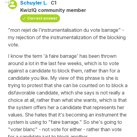
Schuyler L.
C1
KwizIQ community member
Correct answer
"mon rejet de l'instrumentalisation du vote barrage" -
my rejection of the instrumentalization of the blocking
vote.
I know the term 'à faire barrage' has been thrown
around a lot in the last few weeks, which is to vote
against a candidate to block them, rather than for a
candidate you like. My view of this phrase is she is
trying to protest that she can be counted on to block a
disfavorable candidate, which she says is not really a
choice at all, rather than what she wants, which is that
the system offers her a candidate that represents her
values. She hates that it's becoming an instrument the
system is using to "faire barrage." So she's going to
"voter blanc" - not vote for either - rather than vote
for a candidate just to block another.