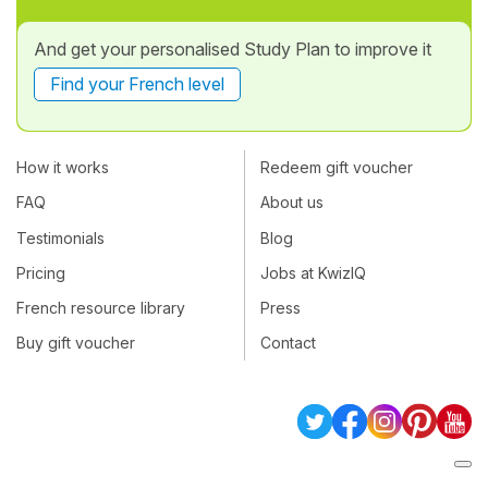
And get your personalised Study Plan to improve it
Find your French level
How it works
Redeem gift voucher
FAQ
About us
Testimonials
Blog
Pricing
Jobs at KwizIQ
French resource library
Press
Buy gift voucher
Contact