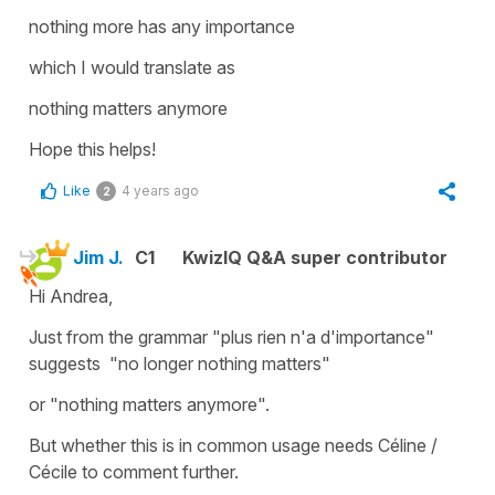
nothing more has any importance
which I would translate as
nothing matters anymore
Hope this helps!
Like
4 years ago
2
Jim J.
C1
KwizIQ Q&A super contributor
Hi Andrea,
Just from the grammar "plus rien n'a d'importance"
suggests "no longer nothing matters"
or "nothing matters anymore".
But whether this is in common usage needs Céline /
Cécile to comment further.