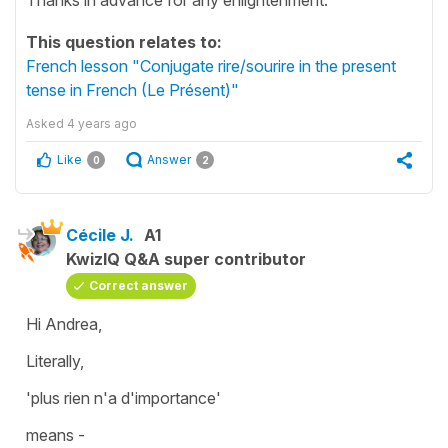
This question relates to:
French lesson "Conjugate rire/sourire in the present
tense in French (Le Présent)"
Asked
4 years ago
Like
Answer
0
2
Cécile J.
A1
KwizIQ Q&A super contributor
Correct answer
Hi Andrea,
Literally,
'plus rien n'a d'importance'
means -