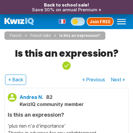
Back to school sale!
Save 30% on annual Premium »
Join FREE
French
French Q&A
Is this an expression?
Is this an expression?
« Back
« Previous
Next
»
Andrea N.
B2
KwizIQ community member
Is this an expression?
'plus rien n'a d'importance'
Thanks in advance for any enlightenment.