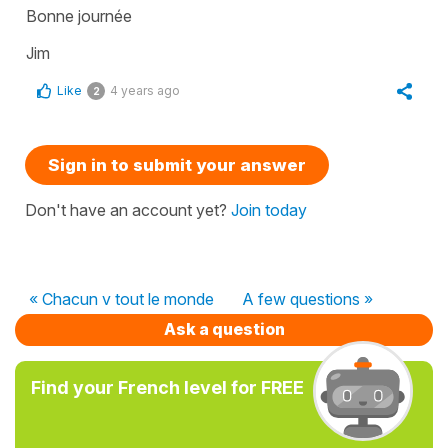
Bonne journée
Jim
Like
4 years ago
2
Sign in to submit your answer
Don't have an account yet?
Join today
« Chacun v tout le monde
A few questions »
Ask a question
Find your French level for FREE