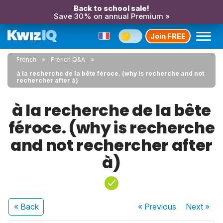
Back to school sale!
Save 30% on annual Premium »
Join FREE
French
French Q&A
à la recherche de la bête féroce. (why is recherche and not
rechercher after à)
à la recherche de la bête
féroce. (why is recherche
and not rechercher after
à)
« Back
« Previous
Next
»