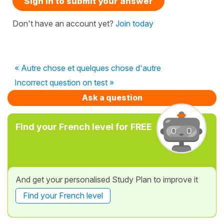
Sign in to submit your answer
Don't have an account yet?
Join today
« Autre chose et quelques chose d'autre
Incorrect question on test »
Ask a question
Find your French level for FREE
And get your personalised Study Plan to improve it
Find your French level