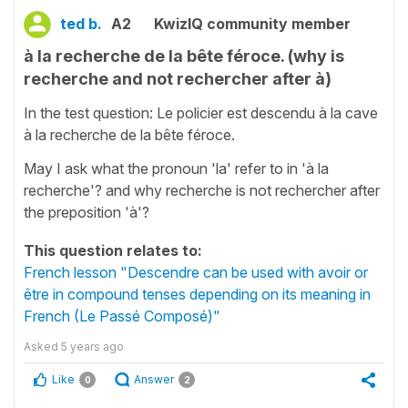
ted b.
A2
KwizIQ community member
à la recherche de la bête féroce. (why is
recherche and not rechercher after à)
In the test question: Le policier est descendu à la cave
à la recherche de la bête féroce.
May I ask what the pronoun 'la' refer to in 'à la
recherche'? and why recherche is not rechercher after
the preposition 'à'?
This question relates to:
French lesson "Descendre can be used with avoir or
être in compound tenses depending on its meaning in
French (Le Passé Composé)"
Asked
5 years ago
Like
Answer
0
2