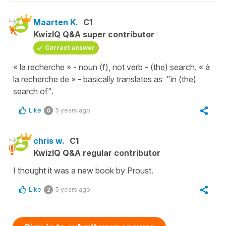
Maarten K.
C1
KwizIQ Q&A super contributor
Correct answer
« la recherche » - noun (f), not verb - (the) search. « à
la recherche de » - basically translates as "in (the)
search of".
Like
5 years ago
0
chris w.
C1
KwizIQ Q&A regular contributor
I thought it was a new book by Proust.
Like
5 years ago
2